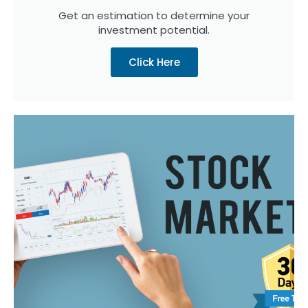
Get an estimation to determine your
investment potential.
Click Here