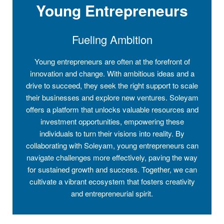
Young Entrepreneurs
Fueling Ambition
Young entrepreneurs are often at the forefront of
innovation and change. With ambitious ideas and a
drive to succeed, they seek the right support to scale
their businesses and explore new ventures. Soleyam
offers a platform that unlocks valuable resources and
investment opportunities, empowering these
individuals to turn their visions into reality. By
collaborating with Soleyam, young entrepreneurs can
navigate challenges more effectively, paving the way
for sustained growth and success. Together, we can
cultivate a vibrant ecosystem that fosters creativity
and entrepreneurial spirit.