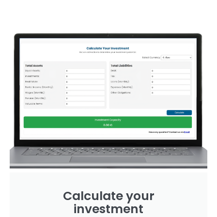
Calculate your
investment