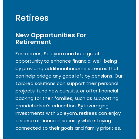
Retirees
New Opportunities For
Retirement
For retirees, Soleyam can be a great
opportunity to enhance financial well-being
by providing additional income streams that
can help bridge any gaps left by pensions. Our
tailored solutions can support their personal
projects, fund new pursuits, or offer financial
backing for their families, such as supporting
grandchildren’s education. By leveraging
investments with Soleyam, retirees can enjoy
a sense of financial security while staying
connected to their goals and family priorities.