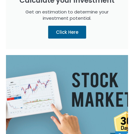
Calculate your investment
Get an estimation to determine your
investment potential.​
Click Here