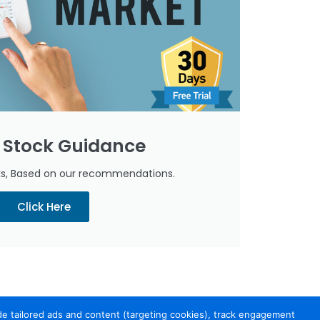
 Stock Guidance
cks, Based on our recommendations.
Click Here
de tailored ads and content (targeting cookies), track engagement
port
Contact Us