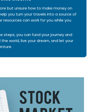
 more but unsure how to make money on
elp you turn your travels into a source of
 resources can work for you while you
e steps, you can fund your journey and
 the world, live your dream, and let your
nture.