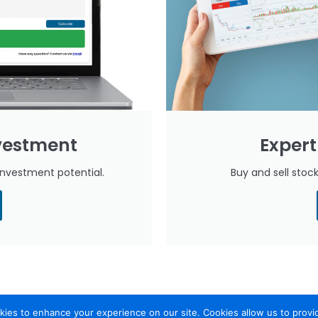
nvestment
Expert
investment potential.
Buy and sell sto
ies to enhance your experience on our site. Cookies allow us to provi
leyam
Security
Calculate Investment Capacity
Daily Market Re