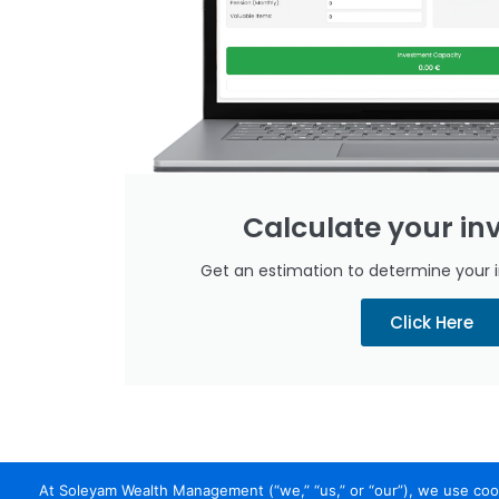
Calculate your i
Get an estimation to determine your 
Click Here
At Soleyam Wealth Management (“we,” “us,” or “our”), we use cook
Home
About
Trade Yourself
Why Soleyam
Earning with So