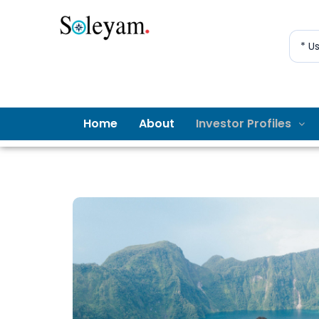
* U
Home
About
Investor Profiles