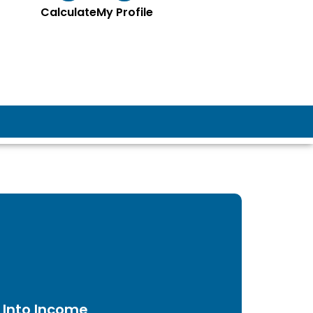
Calculate
My Profile
 Into Income