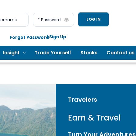
LOG IN
sername
* Password
| Sign Up
Forgot Password
Insight
Trade Yourself
Stocks
Contact us
Travelers
Earn & Travel
Turn Your Adventures