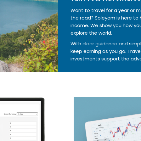
Want to travel for a year or
the road? Soleyam is here to h
income. We show you how your
explore the world.
With clear guidance and simpl
keep earning as you go. Travel
investments support the adve