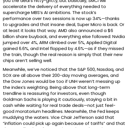
you the deal’s nitty-gritty, but basically, SMCI will
accelerate the delivery of everything needed to
supercharge MBS’s AI ambitions. The stock’s
performance over two sessions is now up 34%—thanks
to upgrades and that insane deal, Super Micro is back. Or
at least it looks that way. AMD also announced a $6
billion share buyback, and everything else followed: Nvidia
jumped over 4%, ARM climbed over 5%, Applied Digital
gained 6.6%, and Intel flopped by 4.6%—as if they missed
the train, though the real reason is simply that their new
chips aren’t selling well.
Meanwhile, we’ve noticed that the S&P 500, Nasdaq, and
SOX are all above their 200-day moving averages, and
the Dow Jones would be too if UNH weren’t messing up
the index’s weighting. Being above that long-term
trendline is reassuring for investors, even though
Goldman Sachs is playing it cautiously, staying a bit in
cash while waiting for real trade deals—not just feel-
good moratorium headlines. Meanwhile, the Fed keeps
muddying the waters. Vice Chair Jefferson said that
“inflation could pick up again because of tariffs” and that