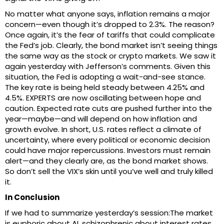
No matter what anyone says, inflation remains a major
concern—even though it’s dropped to 2.3%. The reason?
Once again, it’s the fear of tariffs that could complicate
the Fed’s job. Clearly, the bond market isn’t seeing things
the same way as the stock or crypto markets. We saw it
again yesterday with Jefferson’s comments. Given this
situation, the Fed is adopting a wait-and-see stance.
The key rate is being held steady between 4.25% and
4.5%. EXPERTS are now oscillating between hope and
caution. Expected rate cuts are pushed further into the
year—maybe—and will depend on how inflation and
growth evolve. In short, U.S. rates reflect a climate of
uncertainty, where every political or economic decision
could have major repercussions. Investors must remain
alert—and they clearly are, as the bond market shows.
So don’t sell the VIX’s skin until you’ve well and truly killed
it.
In Conclusion
If we had to summarize yesterday’s session:The market
is euphoric about AI, schizophrenic about interest rates,