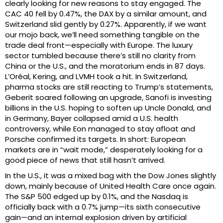
clearly looking for new reasons to stay engaged. The
CAC 40 fell by 0.47%, the DAX by a similar amount, and
Switzerland slid gently by 0.27%. Apparently, if we want
our mojo back, we’ll need something tangible on the
trade deal front—especially with Europe. The luxury
sector tumbled because there’s still no clarity from
China or the U.S., and the moratorium ends in 87 days.
L’Oréal, Kering, and LVMH took a hit. In Switzerland,
pharma stocks are still reacting to Trump’s statements,
Geberit soared following an upgrade, Sanofi is investing
billions in the U.S. hoping to soften up Uncle Donald, and
in Germany, Bayer collapsed amid a U.S. health
controversy, while Eon managed to stay afloat and
Porsche confirmed its targets. In short: European
markets are in “wait mode,” desperately looking for a
good piece of news that still hasn’t arrived.
In the U.S., it was a mixed bag with the Dow Jones slightly
down, mainly because of United Health Care once again.
The S&P 500 edged up by 0.1%, and the Nasdaq is
officially back with a 0.7% jump—its sixth consecutive
gain—and an internal explosion driven by artificial