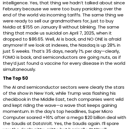
intelligence. Yes, that thing we hadn’t talked about since
February because we were too busy panicking over the
end of the world via incoming tariffs. The same thing we
were ready to sell our grandmothers for, just to buy
Nvidia at $155 on January 8 without blinking. The same
thing that made us suicidal on April 7, 2025, when it
dropped to $86.65. Well, AI is back, and NO ONE is afraid
anymore! If we look at indexes, the Nasdaq is up 28% in
just 5 weeks. That’s 35 days, nearly 1% per day—clearly,
FOMO is back, and semiconductors are going nuts, as if
they’d just found a vaccine for every disease in the world
simultaneously.
The Top 50
The AI and semiconductor sectors were clearly the stars
of the show in New York, while Trump was flashing his
checkbook in the Middle East, tech companies went wild
and kept riding the wave—a wave that keeps gaining
momentum. In the day’s top headlines, Super Micro
Computer soared +16% after a mega $20 billion deal with
the Saudis at DataVolt. Yes, the Saudis again. I’ll spare