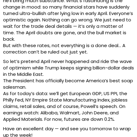
he’ll bring much substance. What’s fascinating is the
change in mood: so many financial stars have suddenly
turned ultra-bullish after lying low in early April. Everyone’s
optimistic again. Nothing can go wrong. We just need to
wait for the trade deal details — it’s only a matter of
time. The April doubts are gone, and the bull market is
back.
But with these rates, not everything is a done deal… A
correction can’t be ruled out just yet.
So let’s pretend April never happened and ride the wave
of optimism while Trump keeps signing billion-dollar deals
in the Middle East.
The President has officially become America’s best soap
salesman.
As for today’s data: we’ll get European GDP, US PPI, the
Philly Fed, NY Empire State Manufacturing Index, jobless
claims, retail sales, and of course, Powell’s speech. On
earnings watch: Alibaba, Walmart, John Deere, and
Applied Materials. For now, futures are down 0.2%.
Have an excellent day — and see you tomorrow to wrap
up the week!