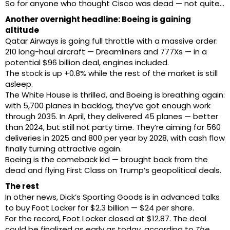
So for anyone who thought Cisco was dead — not quite…
Another overnight headline: Boeing is gaining
altitude
Qatar Airways is going full throttle with a massive order:
210 long-haul aircraft — Dreamliners and 777Xs — in a
potential $96 billion deal, engines included.
The stock is up +0.8% while the rest of the market is still
asleep.
The White House is thrilled, and Boeing is breathing again:
with 5,700 planes in backlog, they’ve got enough work
through 2035. In April, they delivered 45 planes — better
than 2024, but still not party time. They’re aiming for 560
deliveries in 2025 and 800 per year by 2028, with cash flow
finally turning attractive again.
Boeing is the comeback kid — brought back from the
dead and flying First Class on Trump’s geopolitical deals.
The rest
In other news, Dick’s Sporting Goods is in advanced talks
to buy Foot Locker for $2.3 billion — $24 per share.
For the record, Foot Locker closed at $12.87. The deal
could be finalized as early as today, according to
The