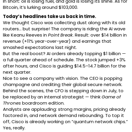
In short: oil is losing fuel, and gold is losing its shine. As for
Bitcoin, it’s lurking around $103,000.
Today’s headlines take us back in time.
We thought Cisco was collecting dust along with its old
routers… but surprise! The company is riding the AI wave
like Keanu Reeves in
Point Break
. Result: over $14 billion in
revenue (+11% year-over-year) and earnings that
smashed expectations last night.
But the real boost? AI orders already topping $1 billion —
a full quarter ahead of schedule. The stock jumped +3%
after hours, and Cisco is guiding $14.5–14.7 billion for the
next quarter.
Nice to see a company with vision. The CEO is popping
champagne and crediting their global secure network.
Behind the scenes, the CFO is stepping down in July, to
be replaced by an internal strategist — think
Game of
Thrones
boardroom edition.
Analysts are applauding: strong margins, pricing already
factored in, and network demand rebounding. To top it
off, Cisco is already working on “quantum network chips.”
Yes, really.