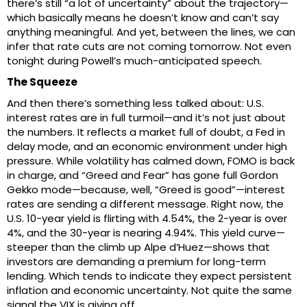
there’s still “a lot of uncertainty” about the trajectory—
which basically means he doesn’t know and can’t say
anything meaningful. And yet, between the lines, we can
infer that rate cuts are not coming tomorrow. Not even
tonight during Powell’s much-anticipated speech.
The Squeeze
And then there’s something less talked about: U.S.
interest rates are in full turmoil—and it’s not just about
the numbers. It reflects a market full of doubt, a Fed in
delay mode, and an economic environment under high
pressure. While volatility has calmed down, FOMO is back
in charge, and “Greed and Fear” has gone full Gordon
Gekko mode—because, well, “Greed is good”—interest
rates are sending a different message. Right now, the
U.S. 10-year yield is flirting with 4.54%, the 2-year is over
4%, and the 30-year is nearing 4.94%. This yield curve—
steeper than the climb up Alpe d’Huez—shows that
investors are demanding a premium for long-term
lending. Which tends to indicate they expect persistent
inflation and economic uncertainty. Not quite the same
signal the VIX is giving off.