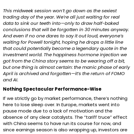
This midweek session won’t go down as the sexiest
trading day of the year. We’re all just waiting for real
data to sink our teeth into—only to draw half-baked
conclusions that will be forgotten in 30 minutes anyway.
And even if no one dares to say it out loud, everyone’s
waiting for Powell tonight, hoping he drops a little line
that could potentially become a legendary quote in the
investment world. The happiness hormone injection we
got from the China story seems to be wearing off a bit,
but one thing is almost certain: the manic phase of early
April is archived and forgotten—it’s the return of FOMO
and AI.
Nothing Spectacular Performance-Wise
If we strictly go by market performance, there’s nothing
here to lose sleep over. In Europe, markets went into
pause mode due to a lack of motivation and the
absence of any clear catalysts. The “tariff truce” effect
with China seems to have run its course for now, and
since earnings season is also wrapping up, investors are