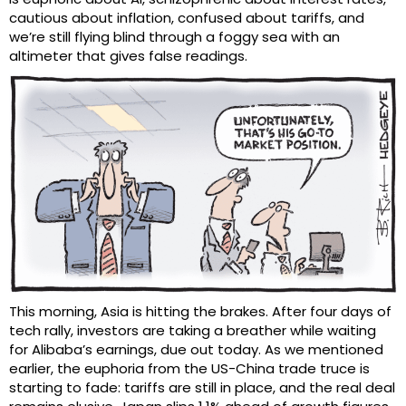
cautious about inflation, confused about tariffs, and
we’re still flying blind through a foggy sea with an
altimeter that gives false readings.
This morning, Asia is hitting the brakes. After four days of
tech rally, investors are taking a breather while waiting
for Alibaba’s earnings, due out today. As we mentioned
earlier, the euphoria from the US-China trade truce is
starting to fade: tariffs are still in place, and the real deal