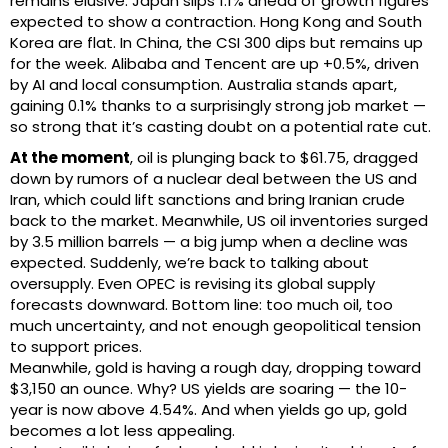
remains elusive. Japan slips 1.1% ahead of growth figures
expected to show a contraction. Hong Kong and South
Korea are flat. In China, the CSI 300 dips but remains up
for the week. Alibaba and Tencent are up +0.5%, driven
by AI and local consumption. Australia stands apart,
gaining 0.1% thanks to a surprisingly strong job market —
so strong that it’s casting doubt on a potential rate cut.
At the moment
, oil is plunging back to $61.75, dragged
down by rumors of a nuclear deal between the US and
Iran, which could lift sanctions and bring Iranian crude
back to the market. Meanwhile, US oil inventories surged
by 3.5 million barrels — a big jump when a decline was
expected. Suddenly, we’re back to talking about
oversupply. Even OPEC is revising its global supply
forecasts downward. Bottom line: too much oil, too
much uncertainty, and not enough geopolitical tension
to support prices.
Meanwhile, gold is having a rough day, dropping toward
$3,150 an ounce. Why? US yields are soaring — the 10-
year is now above 4.54%. And when yields go up, gold
becomes a lot less appealing.