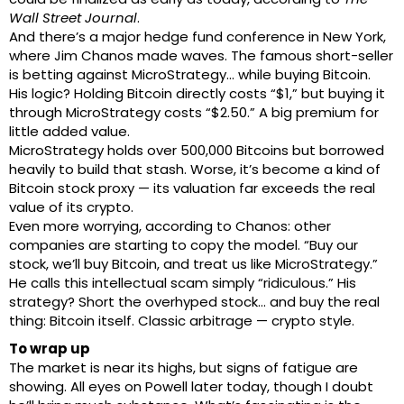
Wall Street Journal
.
And there’s a major hedge fund conference in New York,
where Jim Chanos made waves. The famous short-seller
is betting against MicroStrategy… while buying Bitcoin.
His logic? Holding Bitcoin directly costs “$1,” but buying it
through MicroStrategy costs “$2.50.” A big premium for
little added value.
MicroStrategy holds over 500,000 Bitcoins but borrowed
heavily to build that stash. Worse, it’s become a kind of
Bitcoin stock proxy — its valuation far exceeds the real
value of its crypto.
Even more worrying, according to Chanos: other
companies are starting to copy the model. “Buy our
stock, we’ll buy Bitcoin, and treat us like MicroStrategy.”
He calls this intellectual scam simply “ridiculous.” His
strategy? Short the overhyped stock… and buy the real
thing: Bitcoin itself. Classic arbitrage — crypto style.
To wrap up
The market is near its highs, but signs of fatigue are
showing. All eyes on Powell later today, though I doubt