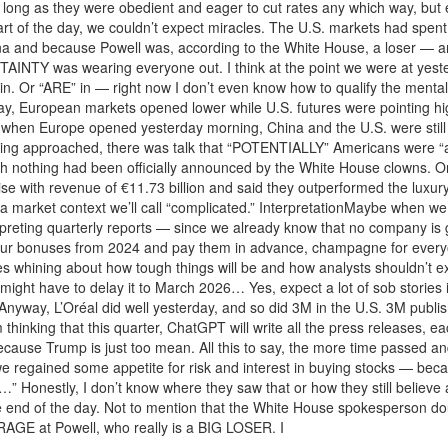
ong as they were obedient and eager to cut rates any which way, but espe
start of the day, we couldn’t expect miracles. The U.S. markets had spen
a and because Powell was, according to the White House, a loser — and f
RTAINTY was wearing everyone out. I think at the point we were at yes
. Or “ARE” in — right now I don’t even know how to qualify the mental 
ay, European markets opened lower while U.S. futures were pointing hi
t when Europe opened yesterday morning, China and the U.S. were stil
ing approached, there was talk that “POTENTIALLY” Americans were “a 
ugh nothing had been officially announced by the White House clowns. O
rise with revenue of €11.73 billion and said they outperformed the luxur
in a market context we’ll call “complicated.” InterpretationMaybe when
terpreting quarterly reports — since we already know that no company i
our bonuses from 2024 and pay them in advance, champagne for everyon
nies whining about how tough things will be and how analysts shouldn’
might have to delay it to March 2026… Yes, expect a lot of sob stories in
yway, L’Oréal did well yesterday, and so did 3M in the U.S. 3M publis
thinking that this quarter, ChatGPT will write all the press releases, ea
ause Trump is just too mean. All this to say, the more time passed an
 regained some appetite for risk and interest in buying stocks — beca
f…” Honestly, I don’t know where they saw that or how they still believe
he end of the day. Not to mention that the White House spokesperson d
GE at Powell, who really is a BIG LOSER. I