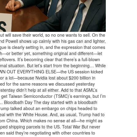
 will save their world, so no one wants to sell. On the
nd Powell shows up calmly with his gas can and lighter,
gue is clearly setting in, and the expression that comes
esh—or better yet, something original and different—let
tovers. It’s becoming clear that there’s a full-blown
l situation. But let’s start from the beginning… While
DROWN OUT EVERYTHING ELSE—the US session kicked
or a lot—because Nvidia lost about $200 billion in
shed for the same reasons we discussed yesterday
terday didn’t help at all either. Add to that ASML’s
uld get Taiwan Semiconductor (TSMC)’s earnings, but I’m
rse… Bloodbath Day The day started with a bloodbath
. Trump talked about an embargo on chips headed to
al with the White House. And, as usual, Trump had to
from China. Which makes no sense at all—he might as
ped shipping parcels to the US. Total War But never
 said they’re negotiating with other countries to