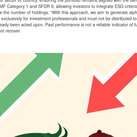
 AMF Category 1 and SFDR 9, allowing investors to integrate ESG criteri
e the number of holdings. “With this approach, we aim to generate alph
xclusively for investment professionals and must not be distributed to r
dy been acted upon. Past performance is not a reliable indicator of 
not recover