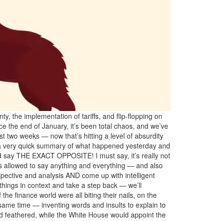
 the implementation of tariffs, and flip-flopping on
nce the end of January, it’s been total chaos, and we’ve
ast two weeks — now that’s hitting a level of absurdity
nt a very quick summary of what happened yesterday and
nd say THE EXACT OPPOSITE! I must say, it’s really not
is allowed to say anything and everything — and also
ctive and analysis AND come up with intelligent
hings in context and take a step back — we’ll
he finance world were all biting their nails, on the
same time — inventing words and insults to explain to
nd feathered, while the White House would appoint the