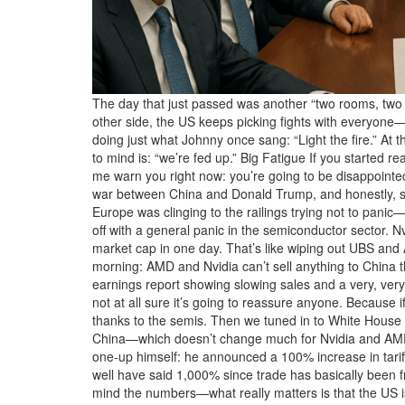
The day that just passed was another “two rooms, two v
other side, the US keeps picking fights with everyone—
doing just what Johnny once sang: “Light the fire.” At 
to mind is: “we’re fed up.” Big Fatigue If you started r
me warn you right now: you’re going to be disappointed!
war between China and Donald Trump, and honestly, som
Europe was clinging to the railings trying not 
off with a general panic in the semiconductor sector. N
market cap in one day. That’s like wiping out UBS and
morning: AMD and Nvidia can’t sell anything to China tha
earnings report showing slowing sales and a very, very
not at all sure it’s going to reassure anyone. Because 
thanks to the semis. Then we tuned in to White House 
China—which doesn’t change much for Nvidia and AMD s
one-up himself: he announced a 100% increase in tari
well have said 1,000% since trade has basically been 
mind the numbers—what really matters is that the US i