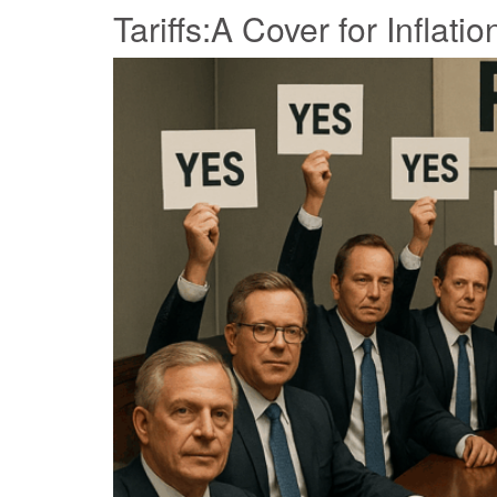
Tariffs:A Cover for Inflatio