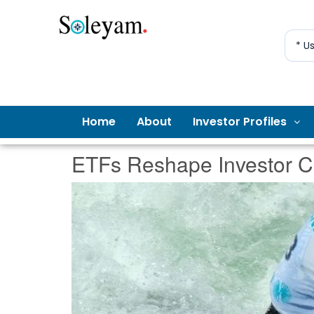
* U
Home
About
Investor Profiles
ETFs Reshape Investor Cr