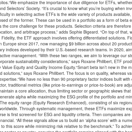
olios.“We emphasize the importance of due diligence for ETFs, whether 
 Selectors’ Society. “It’s crucial to know what you’re buying when inve
ifficulty in selecting active ETFs is the wide variety of products availa
osed of the former. These can be used in a portfolio as a form of beta 
 the core challenge for these products. Selection criteria are therefore
llocation, and arbitrage process,” adds Sophie Bigeard. “On top of that, we
Fidelity, the ETF approach involves offering differentiated solutions. 
 in Europe since 2017, now managing $9 billion across about 20 product
y indices developed by their U.S.-based research teams. In 2020, aimi
active management. “With these two ranges, we aim to leverage our str
rporate sustainability considerations,” says Roxane Philibert, ETF product
 Value Equity and Quality Income Equity.“Smart beta isn’t new in the mar
 solutions,” says Roxane Philibert. The focus is on quality, whereas va
tor expertise.“We have no less than 90 proprietary factor indices built wit
tor, traditional metrics (like price-to-earnings or price-to-book) are a
aintain a core allocation, thus limiting sector or geographic skews that
nerate alpha while maximizing the ESG profile of the portfolio and mini
The equity range (Equity Research Enhanced), consisting of six regional 
sts worldwide. Through systematic management, these ETFs maximize ex
se is first screened for ESG and liquidity criteria. Then companies ar
ancial. “All these signals allow us to build an ‘alpha score’ with a nume
 this score while minimizing risk relative to the benchmark.” To achieve
sector or country, ensuring the portfolio remains aligned with the ben