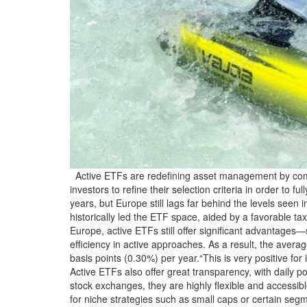
Active ETFs are redefining asset management by combi
investors to refine their selection criteria in order to 
years, but Europe still lags far behind the levels seen
historically led the ETF space, aided by a favorable t
Europe, active ETFs still offer significant advantages—
efficiency in active approaches. As a result, the ave
basis points (0.30%) per year.“This is very positive f
Active ETFs also offer great transparency, with daily p
stock exchanges, they are highly flexible and accessibl
for niche strategies such as small caps or certain seg