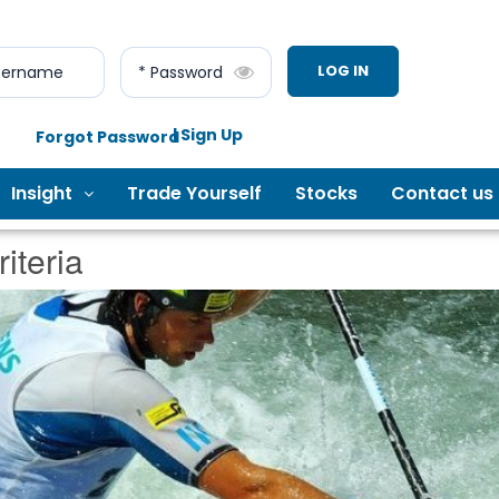
LOG IN
sername
* Password
| Sign Up
Forgot Password
Insight
Trade Yourself
Stocks
Contact us
iteria