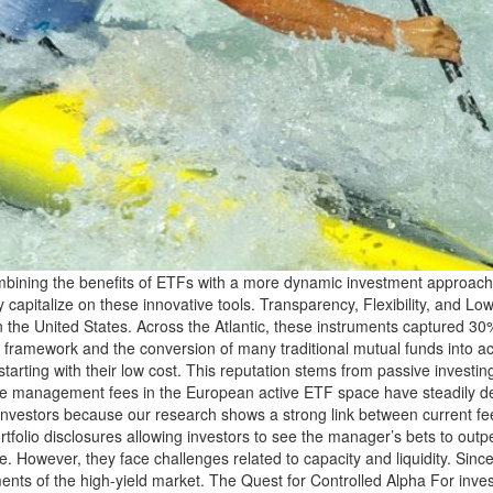
ning the benefits of ETFs with a more dynamic investment approach. Ho
fully capitalize on these innovative tools. Transparency, Flexibility, and
 in the United States. Across the Atlantic, these instruments captured 30
ax framework and the conversion of many traditional mutual funds into 
starting with their low cost. This reputation stems from passive investi
rage management fees in the European active ETF space have steadily de
or investors because our research shows a strong link between current 
ortfolio disclosures allowing investors to see the manager’s bets to ou
e. However, they face challenges related to capacity and liquidity. Sinc
ments of the high-yield market. The Quest for Controlled Alpha For inv