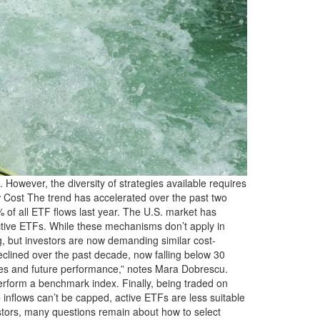
wever, the diversity of strategies available requires
 Low Cost The trend has accelerated over the past two
% of all ETF flows last year. The U.S. market has
active ETFs. While these mechanisms don’t apply in
ng, but investors are now demanding similar cost-
clined over the past decade, now falling below 30
fees and future performance,” notes Mara Dobrescu.
tperform a benchmark index. Finally, being traded on
e inflows can’t be capped, active ETFs are less suitable
estors, many questions remain about how to select