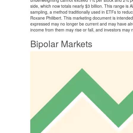
side, which now totals nearly $3 billion. This range is
sampling, a method traditionally used in ETFs to reduc
Roxane Philibert. This marketing document is intended e
expressed may no longer be current and may have alrea
income from them may rise or fall, and investors may 
Bipolar Markets