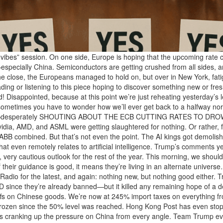
ibes” session. On one side, Europe is hoping that the upcoming rate cut
especially China. Semiconductors are getting crushed from all sides, a
the close, the Europeans managed to hold on, but over in New York, fati
eading or listening to this piece hoping to discover something new or fr
 Disappointed, because at this point we’re just reheating yesterday’s lef
etimes you have to wonder how we’ll ever get back to a halfway norma
to panic—desperately SHOUTING ABOUT THE ECB CUTTING RATES TO 
vidia, AMD, and ASML were getting slaughtered for nothing. Or rather, f
 ABB combined. But that’s not even the point. The AI kings got demoli
t even remotely relates to artificial intelligence. Trump’s comments yes
, very cautious outlook for the rest of the year. This morning, we sho
if their guidance is good, it means they’re living in an alternate unive
Radio for the latest, and again: nothing new, but nothing good either
ince they’re already banned—but it killed any remaining hope of a de
ffs on Chinese goods. We’re now at 245% import taxes on everything 
frozen since the 50% level was reached. Hong Kong Post has even stop
s cranking up the pressure on China from every angle. Team Trump even