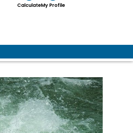
Calculate
My Profile