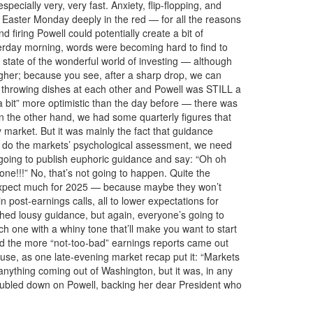
cially very, very fast. Anxiety, flip-flopping, and
t Easter Monday deeply in the red — for all the reasons
iring Powell could potentially create a bit of
terday morning, words were becoming hard to find to
state of the wonderful world of investing — although
gher; because you see, after a sharp drop, we can
l throwing dishes at each other and Powell was STILL a
bit” more optimistic than the day before — there was
n the other hand, we had some quarterly figures that
y market. But it was mainly the fact that guidance
 we do the markets’ psychological assessment, we need
s going to publish euphoric guidance and say: “Oh oh
e!!!” No, that’s not going to happen. Quite the
t expect much for 2025 — because maybe they won’t
 post-earnings calls, all to lower expectations for
hed lousy guidance, but again, everyone’s going to
ch one with a whiny tone that’ll make you want to start
d the more “not-too-bad” earnings reports came out
use, as one late-evening market recap put it: “Markets
 anything coming out of Washington, but it was, in any
oubled down on Powell, backing her dear President who