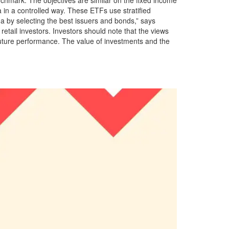
a in a controlled way. These ETFs use stratified
a by selecting the best issuers and bonds,” says
etail investors. Investors should note that the views
future performance. The value of investments and the