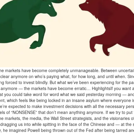
 the markets have become completely unmanageable. Between uncertainty,
lly clear anymore on who’s paying what, for how long, and until when. Si
eing forced to invest blindly. But what we’ve been experiencing for the p
ility anymore — the markets have become erratic… HighlightsIf you wa
u that you could take word for word what we said yesterday morning — a
ent, which feels like being locked in an insane asylum where everyone 
xpected to make investment decisions with all the necessary perspe
els of “NONSENSE” that don’t mean anything anymore. If we try to put t
arkets, the media, the Wall Street strategists, and the visionaries of t
agging us into while spitting in the face of the Chinese and — at the 
y, he imagined Powell being thrown out of the Fed after being tarred a