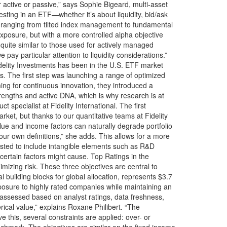
active or passive,” says Sophie Bigeard, multi-asset
sting in an ETF—whether it’s about liquidity, bid/ask
ble, ranging from tilted index management to fundamental
exposure, but with a more controlled alpha objective
 quite similar to those used for actively managed
 pay particular attention to liquidity considerations.”
Fidelity Investments has been in the U.S. ETF market
s. The first step was launching a range of optimized
ng for continuous innovation, they introduced a
engths and active DNA, which is why research is at
 specialist at Fidelity International. The first
ket, but thanks to our quantitative teams at Fidelity
lue and income factors can naturally degrade portfolio
h our own definitions,” she adds. This allows for a more
djusted to include intangible elements such as R&D
 certain factors might cause. Top Ratings in the
mizing risk. These three objectives are central to
building blocks for global allocation, represents $3.7
posure to highly rated companies while maintaining an
e assessed based on analyst ratings, data freshness,
rical value,” explains Roxane Philibert. “The
 this, several constraints are applied: over- or
chmark. The objectives are similar on the fixed income