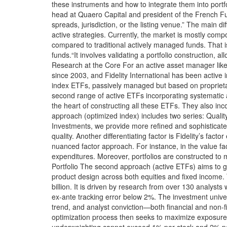
these instruments and how to integrate them into portf
head at Quaero Capital and president of the French Fund
spreads, jurisdiction, or the listing venue.” The main d
active strategies. Currently, the market is mostly comp
compared to traditional actively managed funds. That is
funds.“It involves validating a portfolio construction, a
Research at the Core For an active asset manager like 
since 2003, and Fidelity International has been active
index ETFs, passively managed but based on proprietar
second range of active ETFs incorporating systematic 
the heart of constructing all these ETFs. They also inco
approach (optimized index) includes two series: Quality
Investments, we provide more refined and sophisticated
quality. Another differentiating factor is Fidelity’s fac
nuanced factor approach. For instance, in the value fac
expenditures. Moreover, portfolios are constructed to m
Portfolio The second approach (active ETFs) aims to ge
product design across both equities and fixed income. 
billion. It is driven by research from over 130 analy
ex-ante tracking error below 2%. The investment univer
trend, and analyst conviction—both financial and non-fin
optimization process then seeks to maximize exposure to
underweighting cannot exceed 1% per stock and 2% per 