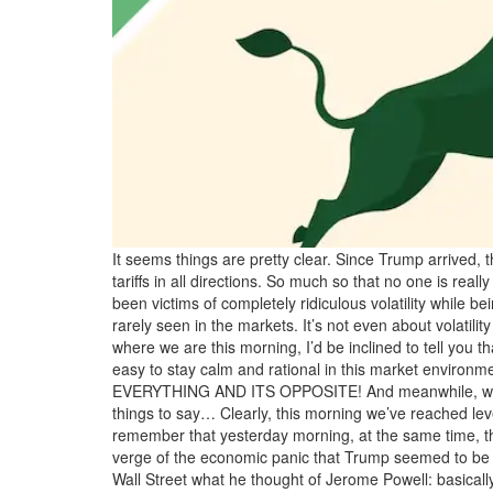
It seems things are pretty clear. Since Trump arrived,
tariffs in all directions. So much so that no one is rea
been victims of completely ridiculous volatility while b
rarely seen in the markets. It’s not even about volat
where we are this morning, I’d be inclined to tell yo
easy to stay calm and rational in this market environm
EVERYTHING AND ITS OPPOSITE! And meanwhile, we’re e
things to say… Clearly, this morning we’ve reached lev
remember that yesterday morning, at the same time, the m
verge of the economic panic that Trump seemed to be dr
Wall Street what he thought of Jerome Powell: basicall