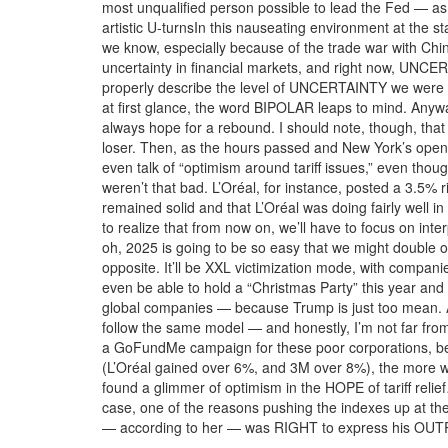
most unqualified person possible to lead the Fed — as l
artistic U-turnsIn this nauseating environment at the 
we know, especially because of the trade war with Chin
uncertainty in financial markets, and right now, UNCE
properly describe the level of UNCERTAINTY we were in
at first glance, the word BIPOLAR leaps to mind. Anyw
always hope for a rebound. I should note, though, tha
loser. Then, as the hours passed and New York’s open
even talk of “optimism around tariff issues,” even tho
weren’t that bad. L’Oréal, for instance, posted a 3.5% 
remained solid and that L’Oréal was doing fairly well 
to realize that from now on, we’ll have to focus on in
oh, 2025 is going to be so easy that we might double 
opposite. It’ll be XXL victimization mode, with compa
even be able to hold a “Christmas Party” this year and 
global companies — because Trump is just too mean. An
follow the same model — and honestly, I’m not far from 
a GoFundMe campaign for these poor corporations, bec
(L’Oréal gained over 6%, and 3M over 8%), the more we
found a glimmer of optimism in the HOPE of tariff relie
case, one of the reasons pushing the indexes up at t
— according to her — was RIGHT to express his OUTRA