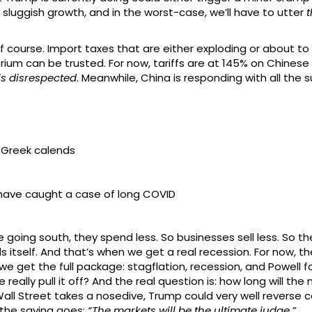
g sluggish growth, and in the worst-case, we’ll have to utter
t
 of course. Import taxes that are either exploding or about 
torium can be trusted. For now, tariffs are at 145% on Chines
ls disrespected
. Meanwhile, China is responding with all the 
 Greek calends
 have caught a case of long COVID
are going south, they spend less. So businesses sell less. So 
tself. And that’s when we get a real recession. For now, th
n we get the full package: stagflation, recession, and Powell 
really pull it off? And the real question is: how long will th
Wall Street takes a nosedive, Trump could very well reverse c
the saying goes:
“The markets will be the ultimate judge.”