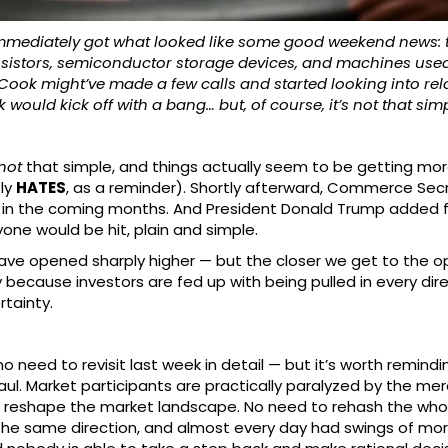
 immediately got what looked like some good weekend news:
ransistors, semiconductor storage devices, and machines u
 Tim Cook might’ve made a few calls and started looking into r
ould kick off with a bang… but, of course, it’s not that simpl
not
that simple, and things actually seem to be getting mor
ly
HATES
, as a reminder). Shortly afterward, Commerce Secr
 in the coming months. And President Donald Trump added fue
one would be hit, plain and simple.
ave opened sharply higher — but the closer we get to the o
because investors are fed up with being pulled in every dire
rtainty.
no need to revisit last week in detail — but it’s worth remind
g haul. Market participants are practically paralyzed by the
eshape the market landscape. No need to rehash the whole 
he same direction, and almost every day had swings of mo