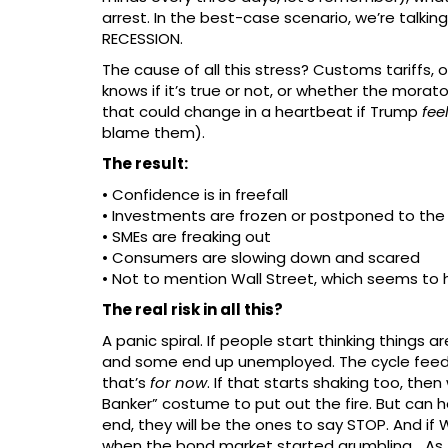
arrest. In the best-case scenario, we’re talkin
RECESSION.
The cause of all this stress? Customs tariffs,
knows if it’s true or not, or whether the mora
that could change in a heartbeat if Trump
fee
blame them).
The result:
• Confidence is in freefall
• Investments are frozen or postponed to the
• SMEs are freaking out
• Consumers are slowing down and scared
• Not to mention Wall Street, which seems to
The real risk in all this?
A panic spiral. If people start thinking things 
and some end up unemployed. The cycle feeds i
that’s
for now
. If that starts shaking too, the
Banker” costume to put out the fire. But can he 
end, they will be the ones to say STOP. And if 
when the bond market started grumbling… As 