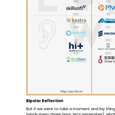
Bipolar Reflection
But if we were to take a moment and lay things
minds every three days, let’s remember), what 