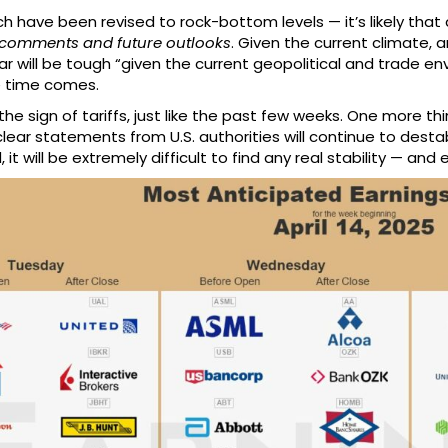
 have been revised to rock-bottom levels — it’s likely that 
omments and future outlooks
. Given the current climate, 
ar will be tough “given the current geopolitical and trade 
e time comes.
 the sign of tariffs, just like the past few weeks. One more t
ar statements from U.S. authorities will continue to destabi
it will be extremely difficult to find any real stability — and 