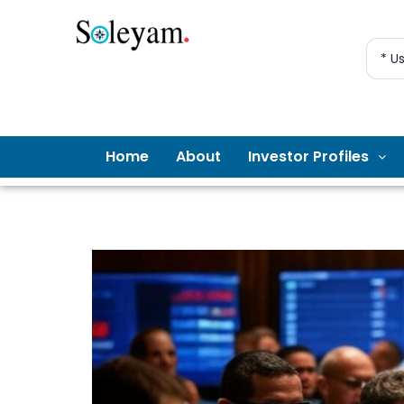
* U
Home
About
Investor Profiles