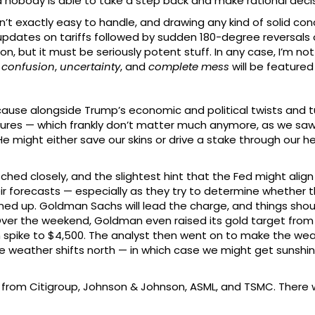
nd nobody is able to take a step back and make rational dec
 exactly easy to handle, and drawing any kind of solid conclu
updates on tariffs followed by sudden 180-degree reversals
on, but it must be seriously potent stuff. In any case, I’m not 
e
confusion
,
uncertainty
, and
complete mess
will be featured
cause alongside Trump’s economic and political twists and tur
ures — which frankly don’t matter much anymore, as we saw 
He might either save our skins or drive a stake through our he
hed closely, and the slightest hint that the Fed might align i
ir forecasts — especially as they try to determine whether t
lined up. Goldman Sachs will lead the charge, and things shou
ver the weekend, Goldman even raised its gold target from $
n spike to $4,500. The analyst then went on to make the wea
the weather shifts north — in which case we might get suns
s from Citigroup, Johnson & Johnson, ASML, and TSMC. There w