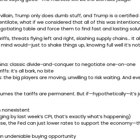
illain, Trump only does dumb stuff, and Trump is a certified
tilate, what if we considered that all of this was intentiona
gotiating table and force them to find fast and lasting solu
riffs, threats flying left and right, slashing supply chains… It
 mind would—just to shake things up, knowing full well it’s no
ina: classic divide-and-conquer to negotiate one-on-one
: it’s all bark, no bite
: the big players are moving, unwilling to risk waiting. And 
mes the tariffs are permanent. But if—hypothetically—it’s ju
en nonexistent
udging by last week’s CPI, that’s exactly what’s happening)
ase, the Fed can just lower rates to support the economy—t
s an undeniable buying opportunity