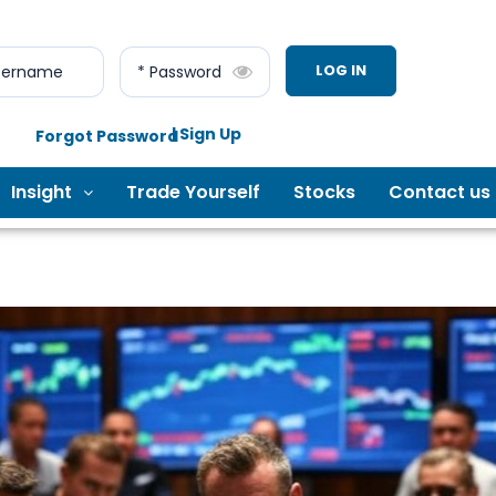
LOG IN
sername
* Password
| Sign Up
Forgot Password
Insight
Trade Yourself
Stocks
Contact us