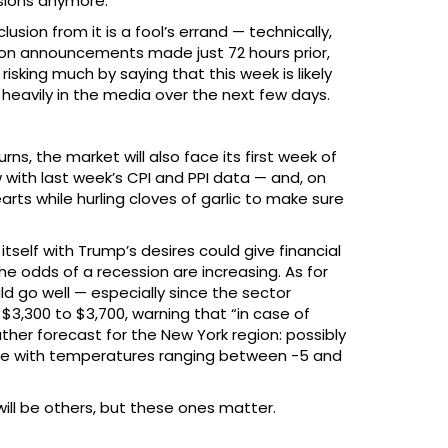
isions anymore.
sion from it is a fool’s errand — technically,
 on announcements made just 72 hours prior,
risking much by saying that this week is likely
 heavily in the media over the next few days.
ns, the market will also face its first week of
with last week’s CPI and PPI data — and, on
arts while hurling cloves of garlic to make sure
tself with Trump’s desires could give financial
he odds of a recession are increasing. As for
ld go well — especially since the sector
3,300 to $3,700, warning that “in case of
ther forecast for the New York region: possibly
hine with temperatures ranging between -5 and
ill be others, but these ones matter.