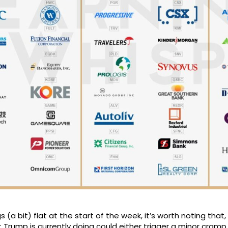
 (a bit) flat at the start of the week, it’s worth noting tha
Trump is currently doing could either trigger a minor cramp 