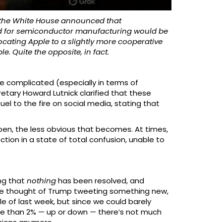
 the White House announced that
sed for semiconductor manufacturing would be
elocating Apple to a slightly more cooperative
e. Quite the opposite, in fact.
e complicated (especially in terms of
etary Howard Lutnick clarified that these
l to the fire on social media, stating that
pen, the less obvious that becomes. At times,
ction in a state of total confusion, unable to
ing that
nothing
has been resolved, and
 mere thought of Trump tweeting something new,
of last week, but since we could barely
re than 2% — up or down — there’s not much