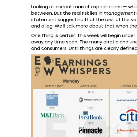
Looking at current market expectations — which
between. But the real risk lies in
management c
statement suggesting that the rest of the ye
and a leg. We’ll talk more about that when th
One thing is certain: this week will begin under
away any time soon. The many erratic and uncle
and consumers. Until things are clearly defined, 