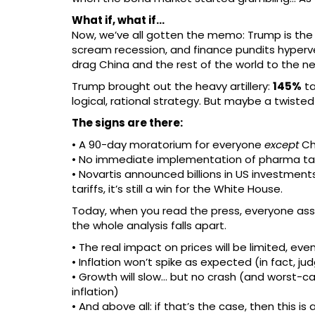
What if, what if…
Now, we’ve all gotten the memo: Trump is the v
scream recession, and finance pundits hyperven
drag China and the rest of the world to the ne
Trump brought out the heavy artillery:
145%
ta
logical, rational strategy. But maybe a twisted
The signs are there:
• A 90-day moratorium for everyone
except
Ch
• No immediate implementation of pharma tariffs
• Novartis announced billions in US investments
tariffs, it’s still a win for the White House.
Today, when you read the press, everyone assu
the whole analysis falls apart.
• The real impact on prices will be limited, ev
• Inflation won’t spike as expected (in fact, j
• Growth will slow… but no crash (and worst-c
inflation)
• And above all: if that’s the case, then this i