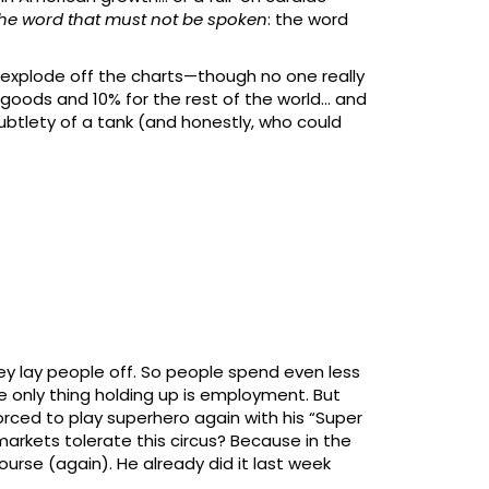
he word that must not be spoken
: the word
to explode off the charts—though no one really
e goods and 10% for the rest of the world… and
subtlety of a tank (and honestly, who could
they lay people off. So people spend even less
e only thing holding up is employment. But
forced to play superhero again with his “Super
e markets tolerate this circus? Because in the
ourse (again). He already did it last week