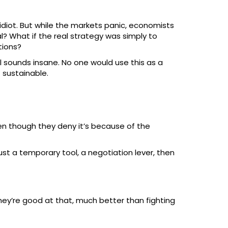
 idiot. But while the markets panic, economists
l? What if the real strategy was simply to
tions?
 all sounds insane. No one would use this as a
t sustainable.
even though they deny it’s because of the
st a temporary tool, a negotiation lever, then
hey’re good at that, much better than fighting