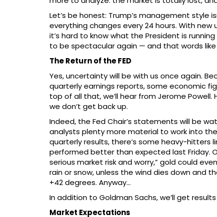
more to analyze: the market is totally lost, a
Let’s be honest: Trump’s management style isn’t
everything changes every 24 hours. With new 
it’s hard to know what the President is running 
to be spectacular again — and that words lik
The Return of the FED
Yes, uncertainty will be with us once again. Be
quarterly earnings reports, some economic fig
top of all that, we’ll hear from Jerome Powell. 
we don’t get back up.
Indeed, the Fed Chair’s statements will be watc
analysts plenty more material to work into the
quarterly results, there’s some heavy-hitters 
performed better than expected last Friday. O
serious market risk and worry,” gold could eve
rain or snow, unless the wind dies down and 
+42 degrees. Anyway…
In addition to Goldman Sachs, we’ll get result
Market Expectations