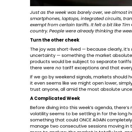
Just as the week was barely over, we almost
smartphones, laptops, integrated circuits, t
exempt from certain tariffs. It felt a bit like
country. People were already thinking the week w
Turn the other cheek
The joy was short-lived — because clearly, it’s
uncertainty — something the market absolute
products would be subject to separate tariffs
there were
no
tariff exceptions and that every
If we go by weekend signals, markets should h
it even seems like we might open lower, simply 
trust anyone, all amid the most absolute unce
A Complicated Week
Before diving into this week’s agenda, there’s 
volatility seems to be settling in for the lon
something that could ONCE AGAIN completely r
manage two consecutive sessions moving in t