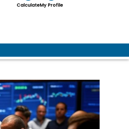
Calculate
My Profile