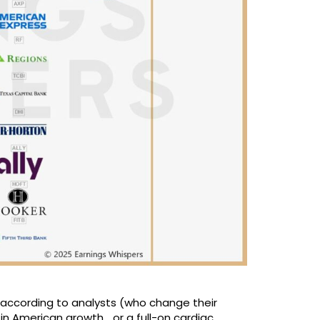
t, according to analysts (who change their
in American growth… or a full-on cardiac