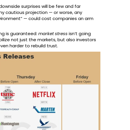
downside surprises will be few and far
any cautious projection — or worse, any
environment” — could cost companies an arm
hing is guaranteed:
market stress
isn’t going
lize not just the markets, but also investors
even harder to rebuild trust.