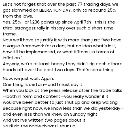
Let’s not forget that over the past 77 trading days, we
got slammed on LIBERATION DAY, only to rebound 25%
from the lows.
Yes, 25%—or 1,236 points up since April 7th—this is the
third-strongest rally in history over such a short time
frame.
Now we’ll have to justify it with more than just: “We have
a vague framework for a deal, but no idea what’s in it,
how it’ll be implemented, or what it’ll cost in terms of
inflation.”
Anyway, we’re at least happy they didn’t rip each other’s
heads off over the past two days. That’s something.
Now, we just wait. Again.
One thing is certain—and I must say it:
When you look at the press release after the trade talks
—both in form and content—you really wonder if it
would’ve been better to just shut up and keep waiting.
Because right now, we know less than we did yesterday—
and even less than we knew on Sunday night.
And yet I’ve written two pages about it.
So I’ll do the noble thing: I’ll shut up.