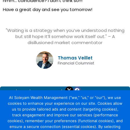
hmm… coincidence? I don’t think so!!!
Have a great day and see you tomorrow!
"Waiting is a strategy when you’ve understood nothing
but still hope it’ll somehow work itself out." – A
disillusioned market commentator
Thomas Veillet
Financial Columnist
Home
About
Trade Yourself
At Soleyam Wealth Management (“we,” “us,” or “our”), we use
Why Soleyam
cookies to enhance your experience on our site. Cookies allow
Earning with Soleyam
us to provide tailored ads and content (targeting cookies),
Security
track engagement and improve our services (performance
Calculate Investment
cookies), remember your preferences (functional cookies), and
Capacity
ensure a secure connection (essential cookies). By selecting
Daily Market Report