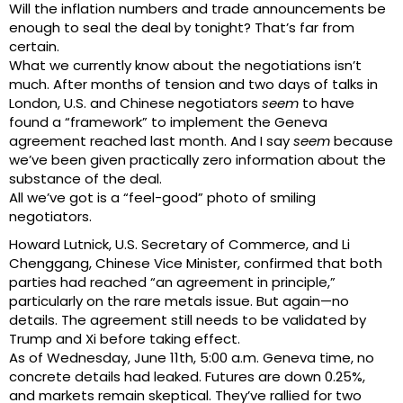
Will the inflation numbers and trade announcements be
enough to seal the deal by tonight? That’s far from
certain.
What we currently know about the negotiations isn’t
much. After months of tension and two days of talks in
London, U.S. and Chinese negotiators
seem
to have
found a “framework” to implement the Geneva
agreement reached last month. And I say
seem
because
we’ve been given practically zero information about the
substance of the deal.
All we’ve got is a “feel-good” photo of smiling
negotiators.
Howard Lutnick, U.S. Secretary of Commerce, and Li
Chenggang, Chinese Vice Minister, confirmed that both
parties had reached “an agreement in principle,”
particularly on the rare metals issue. But again—no
details. The agreement still needs to be validated by
Trump and Xi before taking effect.
As of Wednesday, June 11th, 5:00 a.m. Geneva time, no
concrete details had leaked. Futures are down 0.25%,
and markets remain skeptical. They’ve rallied for two