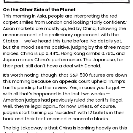
On the Other Side of the Planet
This morning in Asia, people are interpreting the red-
carpet smiles from London and looking “fairly confident.”
Asian markets are mostly up, led by China, following the
announcement of a preliminary agreement with the
States — we’ve heard this tune before. No details yet,
but the mood seems positive, judging by the three major
indices. China is up 0.44%, Hong Kong climbs 0.76%, and
Japan mirrors China’s performance. The Japanese, for
their part, still don’t have a deal with Donald.
It’s worth noting, though, that S&P 500 futures are down
this morning because an appeals court upheld Trump’s
tariffs pending further review. Yes, in case you forgot —
with all that’s happened in the last two weeks —
American judges had previously ruled the tariffs illegal.
Well, they’re legal again… for now. Unless, of course,
judges start turning up “suicided” with 12 bullets in their
back and their feet encased in concrete blocks…
The big takeaway is that China is banking heavily on this