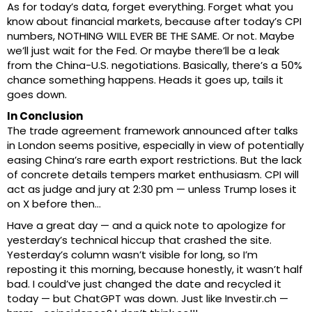
As for today’s data, forget everything. Forget what you
know about financial markets, because after today’s CPI
numbers, NOTHING WILL EVER BE THE SAME. Or not. Maybe
we’ll just wait for the Fed. Or maybe there’ll be a leak
from the China-U.S. negotiations. Basically, there’s a 50%
chance something happens. Heads it goes up, tails it
goes down.
In Conclusion
The trade agreement framework announced after talks
in London seems positive, especially in view of potentially
easing China’s rare earth export restrictions. But the lack
of concrete details tempers market enthusiasm. CPI will
act as judge and jury at 2:30 pm — unless Trump loses it
on X before then…
Have a great day — and a quick note to apologize for
yesterday’s technical hiccup that crashed the site.
Yesterday’s column wasn’t visible for long, so I’m
reposting it this morning, because honestly, it wasn’t half
bad. I could’ve just changed the date and recycled it
today — but ChatGPT was down. Just like Investir.ch —