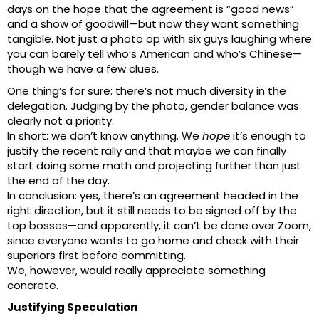
days on the hope that the agreement is “good news”
and a show of goodwill—but now they want something
tangible. Not just a photo op with six guys laughing where
you can barely tell who’s American and who’s Chinese—
though we have a few clues.
One thing’s for sure: there’s not much diversity in the
delegation. Judging by the photo, gender balance was
clearly not a priority.
In short: we don’t know anything. We
hope
it’s enough to
justify the recent rally and that maybe we can finally
start doing some math and projecting further than just
the end of the day.
In conclusion: yes, there’s an agreement headed in the
right direction, but it still needs to be signed off by the
top bosses—and apparently, it can’t be done over Zoom,
since everyone wants to go home and check with their
superiors first before committing.
We, however, would really appreciate something
concrete.
Justifying Speculation