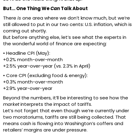
But… One Thing We
Can
Talk About
There
is
one area where we don’t know much, but we’re
still allowed to put in our two cents: U.S. inflation, which is
coming out shortly.
But before anything else, let’s see what the experts in
the wonderful world of finance are expecting:
• Headline CPI (May):
+0.2% month-over-month
+2.5% year-over-year (vs. 2.3% in April)
• Core CPI (excluding food & energy):
+0.3% month-over-month
+2.9% year-over-year
Beyond the numbers, it’ll be interesting to see how the
market
interprets the impact of tariffs.
Let’s not forget that even though we’re currently under
two moratoriums, tariffs are still being collected. That
means cash is flowing into Washington’s coffers and
retailers’ margins are under pressure.