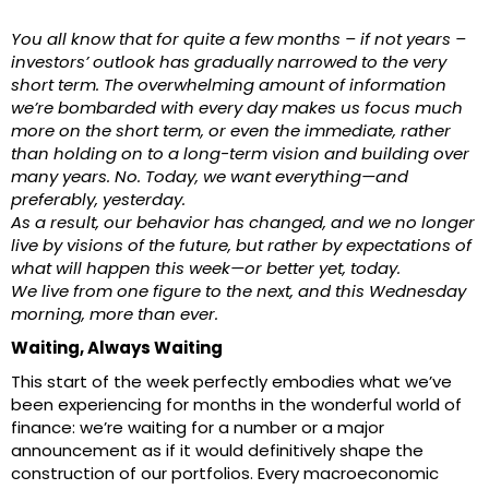
You all know that for quite a few months – if not years –
investors’ outlook has gradually narrowed to the very
short term. The overwhelming amount of information
we’re bombarded with every day makes us focus much
more on the short term, or even the immediate, rather
than holding on to a long-term vision and building over
many years. No. Today, we want everything—and
preferably, yesterday.
As a result, our behavior has changed, and we no longer
live by visions of the future, but rather by expectations of
what will happen this week—or better yet, today.
We live from one figure to the next, and this Wednesday
morning, more than ever.
Waiting, Always Waiting
This start of the week perfectly embodies what we’ve
been experiencing for months in the wonderful world of
finance: we’re waiting for a number or a major
announcement as if it would definitively shape the
construction of our portfolios. Every macroeconomic