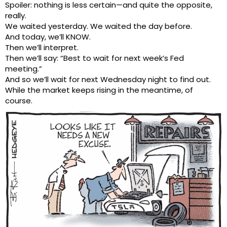
Spoiler: nothing is less certain—and quite the opposite,
really.
We waited yesterday. We waited the day before.
And today, we’ll KNOW.
Then we’ll interpret.
Then we’ll say: “Best to wait for next week’s Fed
meeting.”
And so we’ll wait for next Wednesday night to find out.
While the market keeps rising in the meantime, of
course.