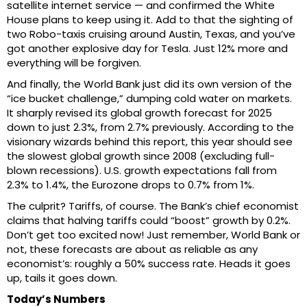
satellite internet service — and confirmed the White
House plans to keep using it. Add to that the sighting of
two Robo-taxis cruising around Austin, Texas, and you’ve
got another explosive day for Tesla. Just 12% more and
everything will be forgiven.
And finally, the World Bank just did its own version of the
“ice bucket challenge,” dumping cold water on markets.
It sharply revised its global growth forecast for 2025
down to just 2.3%, from 2.7% previously. According to the
visionary wizards behind this report, this year should see
the slowest global growth since 2008 (excluding full-
blown recessions). U.S. growth expectations fall from
2.3% to 1.4%, the Eurozone drops to 0.7% from 1%.
The culprit? Tariffs, of course. The Bank’s chief economist
claims that halving tariffs could “boost” growth by 0.2%.
Don’t get too excited now! Just remember, World Bank or
not, these forecasts are about as reliable as any
economist’s: roughly a 50% success rate. Heads it goes
up, tails it goes down.
Today’s Numbers