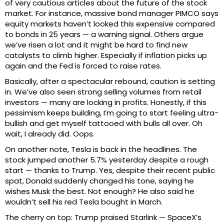
of very cautious articles about the future of the stock
market. For instance, massive bond manager PIMCO says
equity markets haven’t looked this expensive compared
to bonds in 25 years — a warning signal. Others argue
we’ve risen a lot and it might be hard to find new
catalysts to climb higher. Especially if inflation picks up
again and the Fed is forced to raise rates.
Basically, after a spectacular rebound, caution is setting
in. We’ve also seen strong selling volumes from retail
investors — many are locking in profits. Honestly, if this
pessimism keeps building, I’m going to start feeling ultra-
bullish and get myself tattooed with bulls all over. Oh
wait, I already did. Oops.
On another note, Tesla is back in the headlines. The
stock jumped another 5.7% yesterday despite a rough
start — thanks to Trump. Yes, despite their recent public
spat, Donald suddenly changed his tone, saying he
wishes Musk the best. Not enough? He also said he
wouldn’t sell his red Tesla bought in March.
The cherry on top: Trump praised Starlink — SpaceX’s