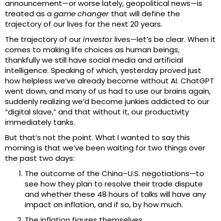
announcement—or worse lately, geopolitical news—is
treated as a
game changer
that will define the
trajectory of our lives for the next 20 years.
The trajectory of our
investor
lives—let’s be clear. When it
comes to making life choices as human beings,
thankfully we still have social media and artificial
intelligence. Speaking of which, yesterday proved just
how helpless we’ve already become without AI. ChatGPT
went down, and many of us had to use our brains again,
suddenly realizing we’d become junkies addicted to our
“digital slave,” and that without it, our productivity
immediately tanks.
But that’s not the point. What I wanted to say this
morning is that we’ve been waiting for two things over
the past two days:
The outcome of the China–U.S. negotiations—to
see how they plan to resolve their trade dispute
and whether these 48 hours of talks will have any
impact on inflation, and if so, by how much.
The inflation figures themselves.