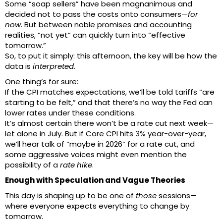
Some “soap sellers” have been magnanimous and
decided not to pass the costs onto consumers—
for
now
. But between noble promises and accounting
realities, “not yet” can quickly turn into “effective
tomorrow.”
So, to put it simply: this afternoon, the key will be how the
data is
interpreted
.
One thing’s for sure:
If the CPI matches expectations, we’ll be told tariffs “are
starting to be felt,” and that there’s no way the Fed can
lower rates under these conditions.
It’s almost certain there won’t be a rate cut next week—
let alone in July. But if Core CPI hits 3% year-over-year,
we’ll hear talk of “maybe in 2026” for a rate cut, and
some aggressive voices might even mention the
possibility of a
rate hike
.
Enough with Speculation and Vague Theories
This day is shaping up to be one of
those
sessions—
where everyone expects everything to change by
tomorrow.