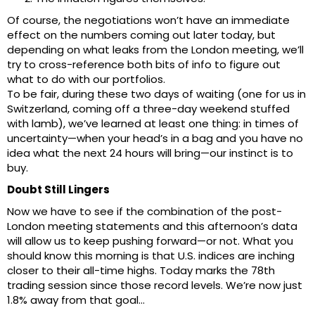
Of course, the negotiations won’t have an immediate
effect on the numbers coming out later today, but
depending on what leaks from the London meeting, we’ll
try to cross-reference both bits of info to figure out
what to do with our portfolios.
To be fair, during these two days of waiting (one for us in
Switzerland, coming off a three-day weekend stuffed
with lamb), we’ve learned at least one thing: in times of
uncertainty—when your head’s in a bag and you have no
idea what the next 24 hours will bring—our instinct is to
buy.
Doubt Still Lingers
Now we have to see if the combination of the post-
London meeting statements and this afternoon’s data
will allow us to keep pushing forward—or not. What you
should know this morning is that U.S. indices are inching
closer to their all-time highs. Today marks the 78th
trading session since those record levels. We’re now just
1.8% away from that goal…