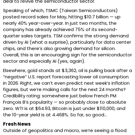
deal to revive the semiconductor sector.
Speaking of which, TSMC (Taiwan Semiconductors)
posted record sales for May, hitting $10.7 billion — up
nearly 40% year-over-year. In just two months, the
company has already achieved 75% of its second-
quarter sales targets. TSM confirms the strong demand
driven by AI (what a surprise), particularly for data center
chips, and there’s also growing demand for silicon.
Overall, this is an encouraging sign for the semiconductor
sector and especially AI (yes, again).
Elsewhere, gold stands at $3,362, oil is pulling back after a
“negative” U.S. report forecasting lower oil consumption
in 2026. Right, we can’t even predict next week’s inflation
figures, but we’re making calls for the next 24 months?
Credibility rating: somewhere just below French PM
François B’s popularity — so probably close to absolute
zero. WTI is at $64.93, Bitcoin is just under $110,000, and
the 10-year yield is at 4.468%. So far, so good…
Fresh News
Outside of geopolitics and macro, we’re seeing a flood