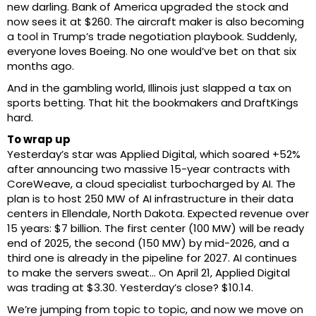
new darling. Bank of America upgraded the stock and
now sees it at $260. The aircraft maker is also becoming
a tool in Trump’s trade negotiation playbook. Suddenly,
everyone loves Boeing. No one would’ve bet on that six
months ago.
And in the gambling world, Illinois just slapped a tax on
sports betting. That hit the bookmakers and DraftKings
hard.
To wrap up
Yesterday’s star was Applied Digital, which soared +52%
after announcing two massive 15-year contracts with
CoreWeave, a cloud specialist turbocharged by AI. The
plan is to host 250 MW of AI infrastructure in their data
centers in Ellendale, North Dakota. Expected revenue over
15 years: $7 billion. The first center (100 MW) will be ready
end of 2025, the second (150 MW) by mid-2026, and a
third one is already in the pipeline for 2027. AI continues
to make the servers sweat… On April 21, Applied Digital
was trading at $3.30. Yesterday’s close? $10.14.
We’re jumping from topic to topic, and now we move on