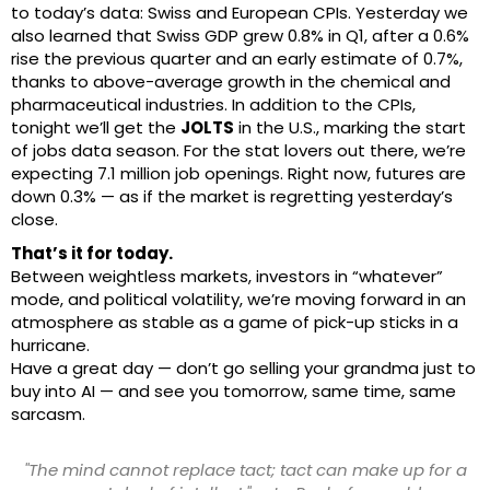
to today’s data: Swiss and European CPIs. Yesterday we
also learned that Swiss GDP grew 0.8% in Q1, after a 0.6%
rise the previous quarter and an early estimate of 0.7%,
thanks to above-average growth in the chemical and
pharmaceutical industries. In addition to the CPIs,
tonight we’ll get the
JOLTS
in the U.S., marking the start
of jobs data season. For the stat lovers out there, we’re
expecting 7.1 million job openings. Right now, futures are
down 0.3% — as if the market is regretting yesterday’s
close.
That’s it for today.
Between weightless markets, investors in “whatever”
mode, and political volatility, we’re moving forward in an
atmosphere as stable as a game of pick-up sticks in a
hurricane.
Have a great day — don’t go selling your grandma just to
buy into AI — and see you tomorrow, same time, same
sarcasm.
"The mind cannot replace tact; tact can make up for a