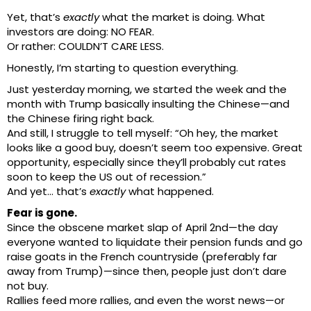
Yet, that’s
exactly
what the market is doing. What
investors are doing: NO FEAR.
Or rather: COULDN’T CARE LESS.
Honestly, I’m starting to question everything.
Just yesterday morning, we started the week and the
month with Trump basically insulting the Chinese—and
the Chinese firing right back.
And still, I struggle to tell myself: “Oh hey, the market
looks like a good buy, doesn’t seem too expensive. Great
opportunity, especially since they’ll probably cut rates
soon to keep the US out of recession.”
And yet… that’s
exactly
what happened.
Fear is gone.
Since the obscene market slap of April 2nd—the day
everyone wanted to liquidate their pension funds and go
raise goats in the French countryside (preferably far
away from Trump)—since then, people just don’t dare
not buy.
Rallies feed more rallies, and even the worst news—or