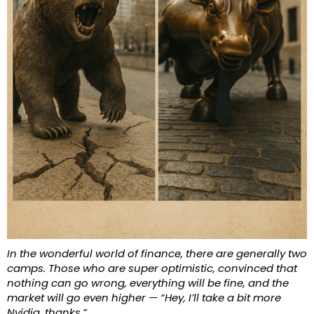
In the wonderful world of finance, there are generally two
camps. Those who are super optimistic, convinced that
nothing can go wrong, everything will be fine, and the
market will go even higher — “Hey, I’ll take a bit more
Nvidia, thanks.”