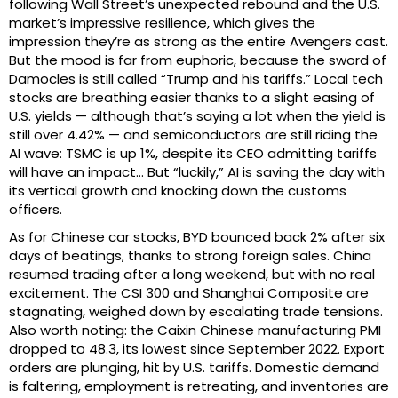
following Wall Street’s unexpected rebound and the U.S.
market’s impressive resilience, which gives the
impression they’re as strong as the entire Avengers cast.
But the mood is far from euphoric, because the sword of
Damocles is still called “Trump and his tariffs.” Local tech
stocks are breathing easier thanks to a slight easing of
U.S. yields — although that’s saying a lot when the yield is
still over 4.42% — and semiconductors are still riding the
AI wave: TSMC is up 1%, despite its CEO admitting tariffs
will have an impact… But “luckily,” AI is saving the day with
its vertical growth and knocking down the customs
officers.
As for Chinese car stocks, BYD bounced back 2% after six
days of beatings, thanks to strong foreign sales. China
resumed trading after a long weekend, but with no real
excitement. The CSI 300 and Shanghai Composite are
stagnating, weighed down by escalating trade tensions.
Also worth noting: the Caixin Chinese manufacturing PMI
dropped to 48.3, its lowest since September 2022. Export
orders are plunging, hit by U.S. tariffs. Domestic demand
is faltering, employment is retreating, and inventories are