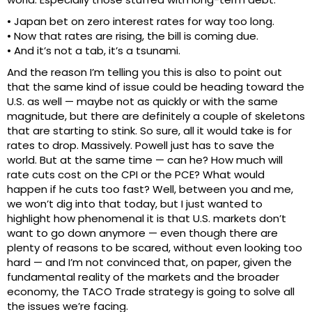
• Japan bet on zero interest rates for way too long.
• Now that rates are rising, the bill is coming due.
• And it’s not a tab, it’s a tsunami.
And the reason I’m telling you this is also to point out
that the same kind of issue could be heading toward the
U.S. as well — maybe not as quickly or with the same
magnitude, but there are definitely a couple of skeletons
that are starting to stink. So sure, all it would take is for
rates to drop. Massively. Powell just has to save the
world. But at the same time — can he? How much will
rate cuts cost on the CPI or the PCE? What would
happen if he cuts too fast? Well, between you and me,
we won’t dig into that today, but I just wanted to
highlight how phenomenal it is that U.S. markets don’t
want to go down anymore — even though there are
plenty of reasons to be scared, without even looking too
hard — and I’m not convinced that, on paper, given the
fundamental reality of the markets and the broader
economy, the TACO Trade strategy is going to solve all
the issues we’re facing.