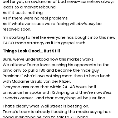
better yet, an avalanche of bad news—somehow always
leads to a market rebound.
As if it costs nothing.
As if there were no real problems.
As if whatever issues we’re facing will
obviously
be
resolved soon.
I’m starting to feel like everyone has bought into this new
TACO trade strategy as if it’s gospel truth.
Things Look Good… But Still
Sure, we’ve understood how this market works.
We all know Trump loves pushing his opponents to the
brink, only to pull a 180 and become the “nice guy
President” who’d love nothing more than to have lunch
with Madame Ursula von der Pfizer.
Everyone assumes that within 24–48 hours, he’ll
announce he spoke with Xi Jinping and they’re now
Best
Friends Forever
—and that everything will be just fine.
That’s clearly what Wall Street is betting on.
Trump’s team is already flooding the media saying he’s
doing everything he can to talk to Xi Jinping.