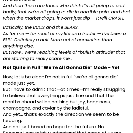
And then there are those who think it’s all going to end
badly, that we’re all going to die in horrible pain, and that
when the market drops, it won’t just dip — it will CRASH.
Basically, the BULLS and the BEARS.
As for me — for most of my life as a trader — I’ve been a
BULL. Definitely a bull. More out of conviction than
anything else.
But now… we’re reaching levels of “bullish attitude” that
are starting to really scare me…
Not Quite in Full “We’re All Gonna Die” Mode – Yet
Now, let’s be clear: I’m not in full “we’re all gonna die”
mode just yet.
But I have to admit that—at times—I’m really struggling
to believe that everything is just fine and that the
months ahead will be nothing but joy, happiness,
champagne, and caviar by the ladleful.
And yet… that’s exactly the direction we seem to be
heading.
And not just based on hope for the future. No.
Because I can
totally
understand that some of us are