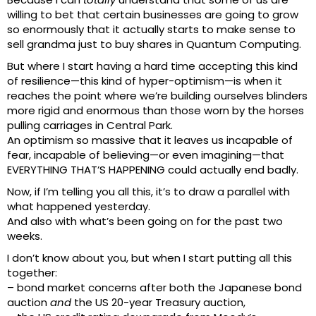
willing to bet that certain businesses are going to grow
so enormously that it actually starts to make sense to
sell grandma just to buy shares in Quantum Computing.
But where I start having a hard time accepting this kind
of resilience—this kind of hyper-optimism—is when it
reaches the point where we’re building ourselves blinders
more rigid and enormous than those worn by the horses
pulling carriages in Central Park.
An optimism so massive that it leaves us incapable of
fear, incapable of believing—or even imagining—that
EVERYTHING THAT’S HAPPENING could actually end badly.
Now, if I’m telling you all this, it’s to draw a parallel with
what happened yesterday.
And also with what’s been going on for the past two
weeks.
I don’t know about you, but when I start putting all this
together:
– bond market concerns after both the Japanese bond
auction
and
the US 20-year Treasury auction,