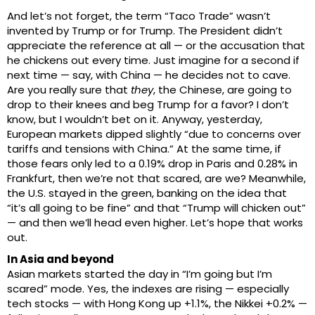
And let’s not forget, the term “Taco Trade” wasn’t
invented by Trump or for Trump. The President didn’t
appreciate the reference at all — or the accusation that
he chickens out every time. Just imagine for a second if
next time — say, with China — he decides not to cave.
Are you really sure that
they
, the Chinese, are going to
drop to their knees and beg Trump for a favor? I don’t
know, but I wouldn’t bet on it. Anyway, yesterday,
European markets dipped slightly “due to concerns over
tariffs and tensions with China.” At the same time, if
those fears only led to a 0.19% drop in Paris and 0.28% in
Frankfurt, then we’re not that scared, are we? Meanwhile,
the U.S. stayed in the green, banking on the idea that
“it’s all going to be fine” and that “Trump will chicken out”
— and then we’ll head even higher. Let’s hope that works
out.
In Asia and beyond
Asian markets started the day in “I’m going but I’m
scared” mode. Yes, the indexes are rising — especially
tech stocks — with Hong Kong up +1.1%, the Nikkei +0.2% —