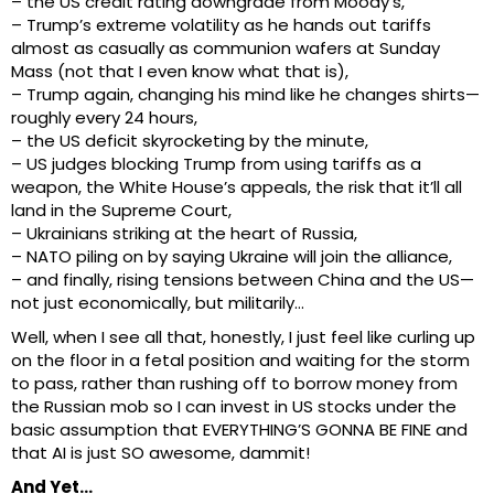
– the US credit rating downgrade from Moody’s,
– Trump’s extreme volatility as he hands out tariffs
almost as casually as communion wafers at Sunday
Mass (not that I even know what that is),
– Trump again, changing his mind like he changes shirts—
roughly every 24 hours,
– the US deficit skyrocketing by the minute,
– US judges blocking Trump from using tariffs as a
weapon, the White House’s appeals, the risk that it’ll all
land in the Supreme Court,
– Ukrainians striking at the heart of Russia,
– NATO piling on by saying Ukraine will join the alliance,
– and finally, rising tensions between China and the US—
not just economically, but militarily…
Well, when I see all that, honestly, I just feel like curling up
on the floor in a fetal position and waiting for the storm
to pass, rather than rushing off to borrow money from
the Russian mob so I can invest in US stocks under the
basic assumption that EVERYTHING’S GONNA BE FINE and
that AI is just SO awesome, dammit!
And Yet…