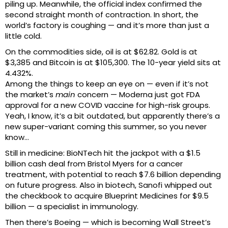
piling up. Meanwhile, the official index confirmed the
second straight month of contraction. In short, the
world’s factory is coughing — and it’s more than just a
little cold.
On the commodities side, oil is at $62.82. Gold is at
$3,385 and Bitcoin is at $105,300. The 10-year yield sits at
4.432%.
Among the things to keep an eye on — even if it’s not
the market’s
main
concern — Moderna just got FDA
approval for a new COVID vaccine for high-risk groups.
Yeah, I know, it’s a bit outdated, but apparently there’s a
new super-variant coming this summer, so you never
know…
Still in medicine: BioNTech hit the jackpot with a $1.5
billion cash deal from Bristol Myers for a cancer
treatment, with potential to reach $7.6 billion depending
on future progress. Also in biotech, Sanofi whipped out
the checkbook to acquire Blueprint Medicines for $9.5
billion — a specialist in immunology.
Then there’s Boeing — which is becoming Wall Street’s