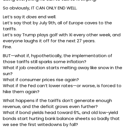
So obviously, IT CAN ONLY END WELL.
Let’s say it
does
end well.
Let’s say that by July 9th, all of Europe caves to the
tariffs.
Let’s say Trump plays golf with Xi every other week, and
everyone laughs it off for the next 27 years.
Fine.
BUT—what if, hypothetically, the implementation of
those tariffs still sparks some inflation?
What if job creation starts melting away like snow in the
sun?
What if consumer prices rise again?
What if the Fed can’t lower rates—or worse, is forced to
hike them again?
What happens if the tariffs don’t generate enough
revenue, and the deficit grows even further?
What if bond yields head toward 6%, and old low-yield
bonds start hurting bank balance sheets so badly that
we see the first writedowns by fall?