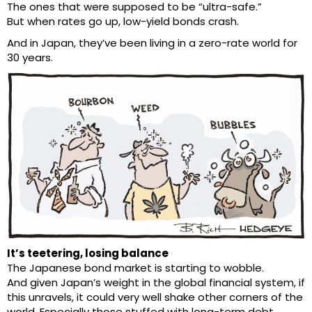
The ones that were supposed to be “ultra-safe.”
But when rates go up, low-yield bonds crash.
And in Japan, they’ve been living in a zero-rate world for
30 years.
It’s teetering, losing balance
The Japanese bond market is starting to wobble.
And given Japan’s weight in the global financial system, if
this unravels, it could very well shake other corners of the
world. Especially those stuffed with long-term debt.