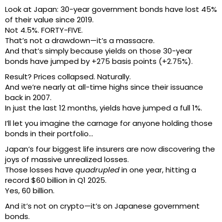
Look at Japan: 30-year government bonds have lost 45%
of their value since 2019.
Not 4.5%. FORTY-FIVE.
That’s not a drawdown—it’s a massacre.
And that’s simply because yields on those 30-year
bonds have jumped by +275 basis points (+2.75%).
Result? Prices collapsed. Naturally.
And we’re nearly at all-time highs since their issuance
back in 2007.
In just the last 12 months, yields have jumped a full 1%.
I’ll let you imagine the carnage for anyone holding those
bonds in their portfolio…
Japan’s four biggest life insurers are now discovering the
joys of massive unrealized losses.
Those losses have
quadrupled
in one year, hitting a
record $60 billion in Q1 2025.
Yes, 60 billion.
And it’s not on crypto—it’s on Japanese government
bonds.