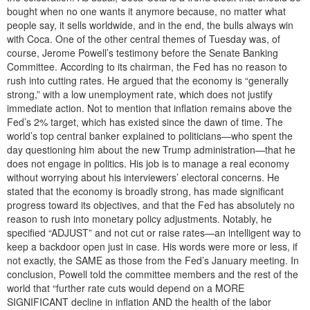
bought when no one wants it anymore because, no matter what
people say, it sells worldwide, and in the end, the bulls always win
with Coca. One of the other central themes of Tuesday was, of
course, Jerome Powell’s testimony before the Senate Banking
Committee. According to its chairman, the Fed has no reason to
rush into cutting rates. He argued that the economy is “generally
strong,” with a low unemployment rate, which does not justify
immediate action. Not to mention that inflation remains above the
Fed’s 2% target, which has existed since the dawn of time. The
world’s top central banker explained to politicians—who spent the
day questioning him about the new Trump administration—that he
does not engage in politics. His job is to manage a real economy
without worrying about his interviewers’ electoral concerns. He
stated that the economy is broadly strong, has made significant
progress toward its objectives, and that the Fed has absolutely no
reason to rush into monetary policy adjustments. Notably, he
specified “ADJUST” and not cut or raise rates—an intelligent way to
keep a backdoor open just in case. His words were more or less, if
not exactly, the SAME as those from the Fed’s January meeting. In
conclusion, Powell told the committee members and the rest of the
world that “further rate cuts would depend on a MORE
SIGNIFICANT decline in inflation AND the health of the labor