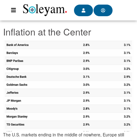
Inflation at the Center
The U.S. markets ending in the middle of nowhere, Europe still