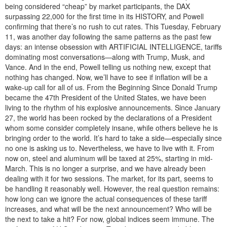
being considered “cheap” by market participants, the DAX
surpassing 22,000 for the first time in its HISTORY, and Powell
confirming that there’s no rush to cut rates. This Tuesday, February
11, was another day following the same patterns as the past few
days: an intense obsession with ARTIFICIAL INTELLIGENCE, tariffs
dominating most conversations—along with Trump, Musk, and
Vance. And in the end, Powell telling us nothing new, except that
nothing has changed. Now, we’ll have to see if inflation will be a
wake-up call for all of us. From the Beginning Since Donald Trump
became the 47th President of the United States, we have been
living to the rhythm of his explosive announcements. Since January
27, the world has been rocked by the declarations of a President
whom some consider completely insane, while others believe he is
bringing order to the world. It’s hard to take a side—especially since
no one is asking us to. Nevertheless, we have to live with it. From
now on, steel and aluminum will be taxed at 25%, starting in mid-
March. This is no longer a surprise, and we have already been
dealing with it for two sessions. The market, for its part, seems to
be handling it reasonably well. However, the real question remains:
how long can we ignore the actual consequences of these tariff
increases, and what will be the next announcement? Who will be
the next to take a hit? For now, global indices seem immune. The