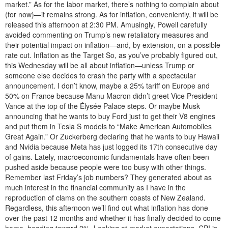
market.” As for the labor market, there’s nothing to complain about
(for now)—it remains strong. As for inflation, conveniently, it will be
released this afternoon at 2:30 PM. Amusingly, Powell carefully
avoided commenting on Trump’s new retaliatory measures and
their potential impact on inflation—and, by extension, on a possible
rate cut. Inflation as the Target So, as you’ve probably figured out,
this Wednesday will be all about inflation—unless Trump or
someone else decides to crash the party with a spectacular
announcement. I don’t know, maybe a 25% tariff on Europe and
50% on France because Manu Macron didn’t greet Vice President
Vance at the top of the Élysée Palace steps. Or maybe Musk
announcing that he wants to buy Ford just to get their V8 engines
and put them in Tesla S models to “Make American Automobiles
Great Again.” Or Zuckerberg declaring that he wants to buy Hawaii
and Nvidia because Meta has just logged its 17th consecutive day
of gains. Lately, macroeconomic fundamentals have often been
pushed aside because people were too busy with other things.
Remember last Friday’s job numbers? They generated about as
much interest in the financial community as I have in the
reproduction of clams on the southern coasts of New Zealand.
Regardless, this afternoon we’ll find out what inflation has done
over the past 12 months and whether it has finally decided to come