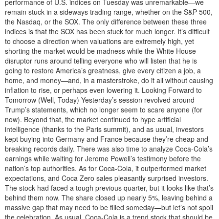
performance of U.S. indices on Tuesday was unremarkable—we
remain stuck in a sideways trading range, whether on the S&P 500,
the Nasdaq, or the SOX. The only difference between these three
indices is that the SOX has been stuck for much longer. It’s difficult
to choose a direction when valuations are extremely high, yet
shorting the market would be madness while the White House
disruptor runs around telling everyone who will listen that he is
going to restore America’s greatness, give every citizen a job, a
home, and money—and, in a masterstroke, do it all without causing
inflation to rise, or perhaps even lowering it. Looking Forward to
Tomorrow (Well, Today) Yesterday’s session revolved around
Trump’s statements, which no longer seem to scare anyone (for
now). Beyond that, the market continued to hype artificial
intelligence (thanks to the Paris summit), and as usual, investors
kept buying into Germany and France because they’re cheap and
breaking records daily. There was also time to analyze Coca-Cola’s
earnings while waiting for Jerome Powell’s testimony before the
nation’s top authorities. As for Coca-Cola, it outperformed market
expectations, and Coca Zero sales pleasantly surprised investors.
The stock had faced a tough previous quarter, but it looks like that’s
behind them now. The share closed up nearly 5%, leaving behind a
massive gap that may need to be filled someday—but let’s not spoil
the celebration. As usual, Coca-Cola is a trend stock that should be