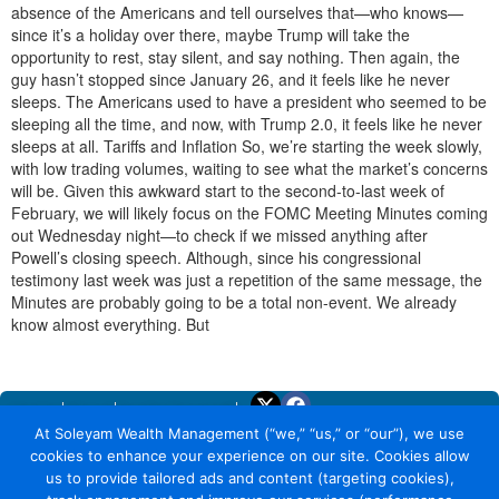
absence of the Americans and tell ourselves that—who knows—
since it’s a holiday over there, maybe Trump will take the
opportunity to rest, stay silent, and say nothing. Then again, the
guy hasn’t stopped since January 26, and it feels like he never
sleeps. The Americans used to have a president who seemed to be
sleeping all the time, and now, with Trump 2.0, it feels like he never
sleeps at all. Tariffs and Inflation So, we’re starting the week slowly,
with low trading volumes, waiting to see what the market’s concerns
will be. Given this awkward start to the second-to-last week of
February, we will likely focus on the FOMC Meeting Minutes coming
out Wednesday night—to check if we missed anything after
Powell’s closing speech. Although, since his congressional
testimony last week was just a repetition of the same message, the
Minutes are probably going to be a total non-event. We already
know almost everything. But
Home
About
Trade Yourself
At Soleyam Wealth Management (“we,” “us,” or “our”), we use
Why Soleyam
cookies to enhance your experience on our site. Cookies allow
Earning with Soleyam
us to provide tailored ads and content (targeting cookies),
Security