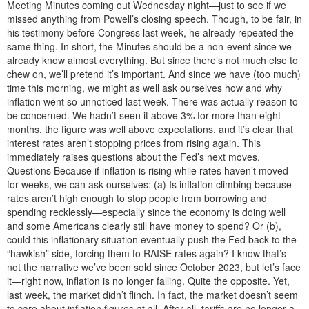
Meeting Minutes coming out Wednesday night—just to see if we
missed anything from Powell’s closing speech. Though, to be fair, in
his testimony before Congress last week, he already repeated the
same thing. In short, the Minutes should be a non-event since we
already know almost everything. But since there’s not much else to
chew on, we’ll pretend it’s important. And since we have (too much)
time this morning, we might as well ask ourselves how and why
inflation went so unnoticed last week. There was actually reason to
be concerned. We hadn’t seen it above 3% for more than eight
months, the figure was well above expectations, and it’s clear that
interest rates aren’t stopping prices from rising again. This
immediately raises questions about the Fed’s next moves.
Questions Because if inflation is rising while rates haven’t moved
for weeks, we can ask ourselves: (a) Is inflation climbing because
rates aren’t high enough to stop people from borrowing and
spending recklessly—especially since the economy is doing well
and some Americans clearly still have money to spend? Or (b),
could this inflationary situation eventually push the Fed back to the
“hawkish” side, forcing them to RAISE rates again? I know that’s
not the narrative we’ve been sold since October 2023, but let’s face
it—right now, inflation is no longer falling. Quite the opposite. Yet,
last week, the market didn’t flinch. In fact, the market doesn’t seem
to care about inflation figures at all. After all, tariffs are no longer a