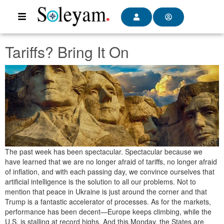
Tariffs? Bring It On
The past week has been spectacular. Spectacular because we
have learned that we are no longer afraid of tariffs, no longer afraid
of inflation, and with each passing day, we convince ourselves that
artificial intelligence is the solution to all our problems. Not to
mention that peace in Ukraine is just around the corner and that
Trump is a fantastic accelerator of processes. As for the markets,
performance has been decent—Europe keeps climbing, while the
U.S. is stalling at record highs. And this Monday, the States are