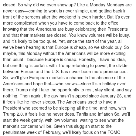
closed. So why did we even show up? Like a Monday Mondays are
never easy—coming to work is never simple, and getting back in
front of the screens after the weekend is even harder. But it’s even
more complicated when you have to come back to the office,
knowing that the Americans are busy celebrating their Presidents
and that their markets are closed. You know volumes will be lousy,
and it’s likely to be too quiet. Yet, since the start of the year, all
we’ve been hearing is that Europe is cheap, so we should buy. So
maybe, this Monday without the Americans will be more exciting
than usual—because Europe is cheap. Honestly, I have no idea,
but one thing is certain: with Trump returning to power, the divide
between Europe and the U.S. has never been more pronounced.
So, we’ll give European markets a chance in the absence of the
Americans and hope that—who knows—since it’s a holiday over
there, Trump might take the opportunity to rest, stay silent, and say
nothing. Then again, the guy hasn’t stopped since January 26, and
it feels like he never sleeps. The Americans used to have a
President who seemed to be sleeping all the time, and now, with
Trump 2.0, it feels like he never does. Tariffs and Inflation So, we’ll
start the week gently, with low volumes, waiting to see what the
market’s concerns will be. Given this sluggish start to the
penultimate week of February, we’ll likely focus on the FOMC