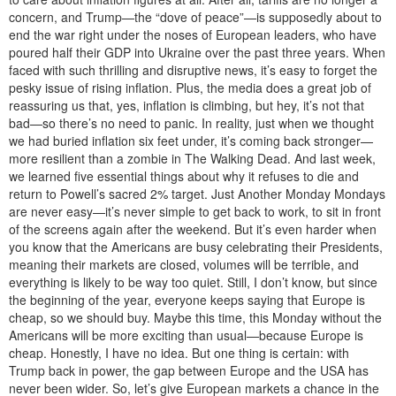
concern, and Trump—the “dove of peace”—is supposedly about to
end the war right under the noses of European leaders, who have
poured half their GDP into Ukraine over the past three years. When
faced with such thrilling and disruptive news, it’s easy to forget the
pesky issue of rising inflation. Plus, the media does a great job of
reassuring us that, yes, inflation is climbing, but hey, it’s not that
bad—so there’s no need to panic. In reality, just when we thought
we had buried inflation six feet under, it’s coming back stronger—
more resilient than a zombie in The Walking Dead. And last week,
we learned five essential things about why it refuses to die and
return to Powell’s sacred 2% target. Just Another Monday Mondays
are never easy—it’s never simple to get back to work, to sit in front
of the screens again after the weekend. But it’s even harder when
you know that the Americans are busy celebrating their Presidents,
meaning their markets are closed, volumes will be terrible, and
everything is likely to be way too quiet. Still, I don’t know, but since
the beginning of the year, everyone keeps saying that Europe is
cheap, so we should buy. Maybe this time, this Monday without the
Americans will be more exciting than usual—because Europe is
cheap. Honestly, I have no idea. But one thing is certain: with
Trump back in power, the gap between Europe and the USA has
never been wider. So, let’s give European markets a chance in the