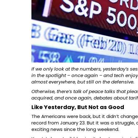
If we only look at the numbers, yesterday’s 
in the spotlight – once again – and tech enjoye
almost everywhere, but still on the defensive.
Otherwise, there’s talk of peace talks that pl
acquired, and once again, debates about tarif
Like Yesterday, But Not as Good
The Americans were back, but it didn’t change
record from January 23. But it was a struggle, 
exciting news since the long weekend.