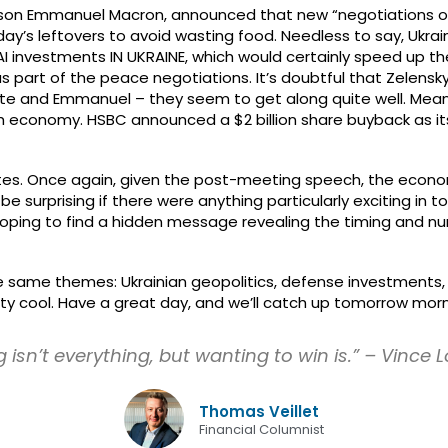
rson Emmanuel Macron, announced that new “negotiations on Eu
ay’s leftovers to avoid wasting food. Needless to say, Ukrain
 investments IN UKRAINE, which would certainly speed up the
s part of the peace negotiations. It’s doubtful that Zelensky
itte and Emmanuel – they seem to get along quite well. Mean
ish economy. HSBC announced a $2 billion share buyback as its
tes. Once again, given the post-meeting speech, the econo
e surprising if there were anything particularly exciting in to
oping to find a hidden message revealing the timing and num
same themes: Ukrainian geopolitics, defense investments, and
tty cool. Have a great day, and we’ll catch up tomorrow morn
 isn’t everything, but wanting to win is.” – Vince
Thomas Veillet
Financial Columnist