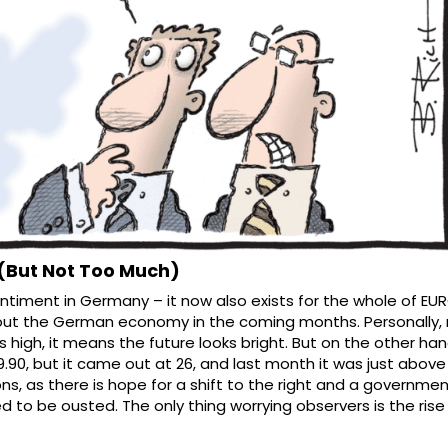
(But Not Too Much)
timent in Germany – it now also exists for the whole of EURO
bout the German economy in the coming months. Personally, 
is high, it means the future looks bright. But on the other hand
90, but it came out at 26, and last month it was just above 1
ions, as there is hope for a shift to the right and a governmen
to be ousted. The only thing worrying observers is the rise o