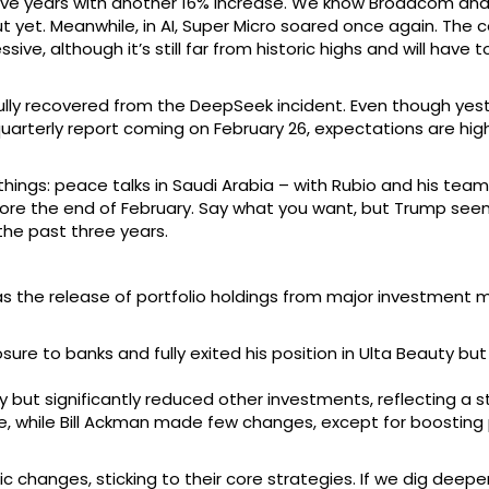
in five years with another 16% increase. We know Broadcom a
 yet. Meanwhile, in AI, Super Micro soared once again. The
ssive, although it’s still far from historic highs and will have
lly recovered from the DeepSeek incident. Even though yest
quarterly report coming on February 26, expectations are hi
hings: peace talks in Saudi Arabia – with Rubio and his tea
before the end of February. Say what you want, but Trump se
the past three years.
s the release of portfolio holdings from major investment mo
ure to banks and fully exited his position in Ulta Beauty bu
ut significantly reduced other investments, reflecting a str
, while Bill Ackman made few changes, except for boosting po
 changes, sticking to their core strategies. If we dig deep