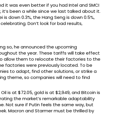
 it was even better if you had Intel and SMCI
it’s been a while since we last talked about it.
kei is down 0.3%, the Hang Seng is down 0.5%,
elebrating. Don’t look for bad results,
doing so, he announced the upcoming
ghout the year. These tariffs will take effect
o allow them to relocate their factories to the
the factories were previously located. To be
es to adapt, find other solutions, or strike a
rring theme, so companies will need to find
l is at $72.05, gold is at $2,949, and Bitcoin is
ating the market’s remarkable adaptability
ne. Not sure if Putin feels the same way, but
eek. Macron and Starmer must be thrilled by