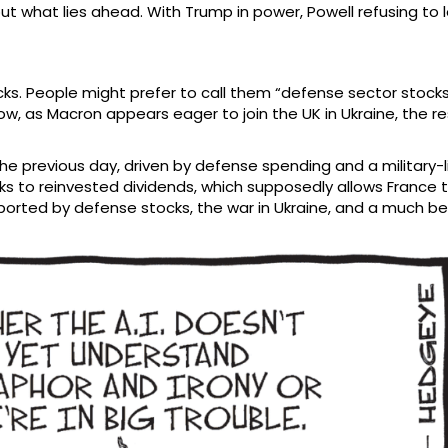
ut what lies ahead. With Trump in power, Powell refusing to l
ks. People might prefer to call them “defense sector stocks”
 now, as Macron appears eager to join the UK in Ukraine, the r
previous day, driven by defense spending and a military-like
nks to reinvested dividends, which supposedly allows France
supported by defense stocks, the war in Ukraine, and a muc