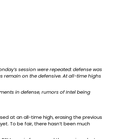
Monday’s session were repeated: defense was
es remain on the defensive. At all-time highs
ments in defense, rumors of Intel being
ed at an all-time high, erasing the previous
 yet. To be fair, there hasn’t been much