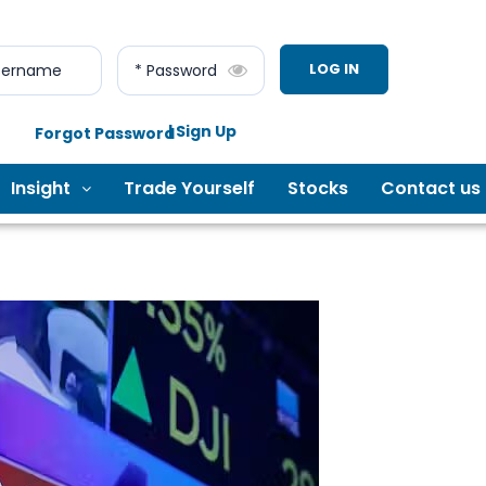
LOG IN
sername
* Password
| Sign Up
Forgot Password
Insight
Trade Yourself
Stocks
Contact us