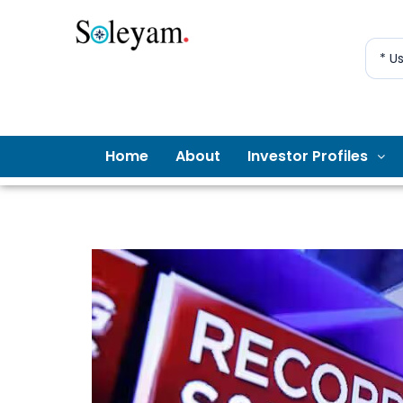
* U
Home
About
Investor Profiles