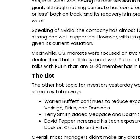
Yes, Intel went wild, having its best session 
giant, although nothing concrete has come out
or less” back on track, and its recovery is impre
week.
Speaking of Nvidia, the company has almost fu
strong and well-supported. However, with its 
given its current valuation.
Meanwhile, U.S. markets were focused on two t
declaration that he’ll likely meet with Putin 
talks with Putin than any G-20 member has in 
The List
The other hot topic for investors yesterday wa
some key takeaways:
Warren Buffett continues to reduce expos
Verisign, Sirius, and Domino’s.
Terry Smith added Medpace and Doximity b
David Tepper increased his tech exposure
back on Chipotle and Hilton.
Overall, most managers didn’t make any drastic