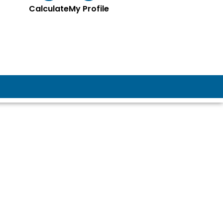
Calculate
My Profile