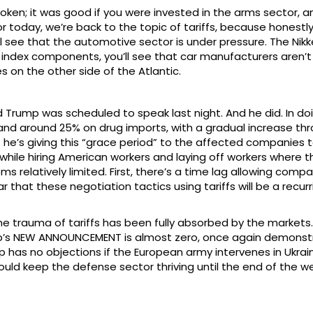
n; it was good if you were invested in the arms sector, and
r today, we’re back to the topic of tariffs, because honestly, 
’ll see that the automotive sector is under pressure. The Nik
e index components, you’ll see that car manufacturers aren’t c
es on the other side of the Atlantic.
d Trump was scheduled to speak last night. And he did. In 
nd around 25% on drug imports, with a gradual increase throu
t he’s giving this “grace period” to the affected companies t
s while hiring American workers and laying off workers where 
elatively limited. First, there’s a time lag allowing compani
r that these negotiation tactics using tariffs will be a recu
he trauma of tariffs has been fully absorbed by the markets. Oi
mp’s NEW ANNOUNCEMENT is almost zero, once again demonstr
mp has no objections if the European army intervenes in Ukrai
ould keep the defense sector thriving until the end of the w