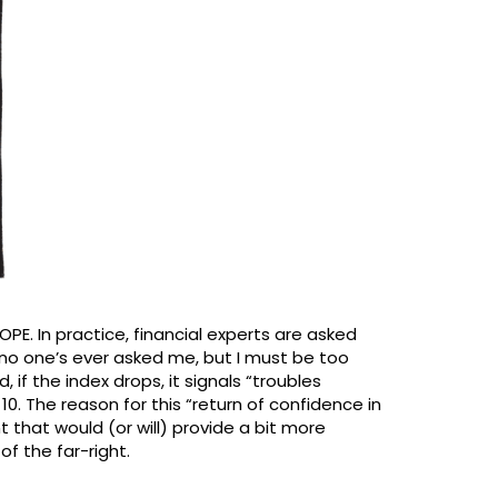
PE. In practice, financial experts are asked
no one’s ever asked me, but I must be too
, if the index drops, it signals “troubles
0. The reason for this “return of confidence in
t that would (or will) provide a bit more
f the far-right.