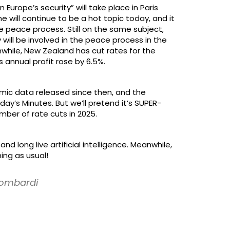
rope’s security” will take place in Paris
e will continue to be a hot topic today, and it
 peace process. Still on the same subject,
 will be involved in the peace process in the
while, New Zealand has cut rates for the
 annual profit rose by 6.5%.
mic data released since then, and the
day’s Minutes. But we’ll pretend it’s SUPER-
ber of rate cuts in 2025.
 long live artificial intelligence. Meanwhile,
ing as usual!
 Lombardi