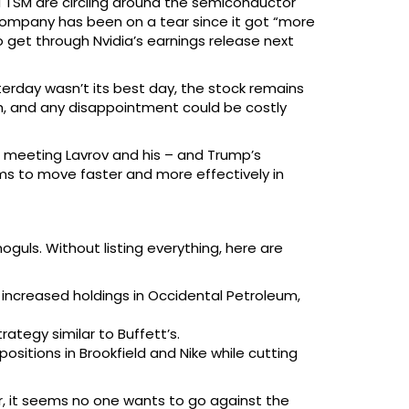
nd TSM are circling around the semiconductor
 company has been on a tear since it got “more
 to get through Nvidia’s earnings release next
erday wasn’t its best day, the stock remains
gh, and any disappointment could be costly
m meeting Lavrov and his – and Trump’s
ems to move faster and more effectively in
guls. Without listing everything, here are
t increased holdings in Occidental Petroleum,
ategy similar to Buffett’s.
sitions in Brookfield and Nike while cutting
er, it seems no one wants to go against the