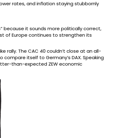
ower rates, and inflation staying stubbornly
 because it sounds more politically correct,
est of Europe continues to strengthen its
 rally. The CAC 40 couldn’t close at an all-
 to compare itself to Germany’s DAX. Speaking
h better-than-expected ZEW economic