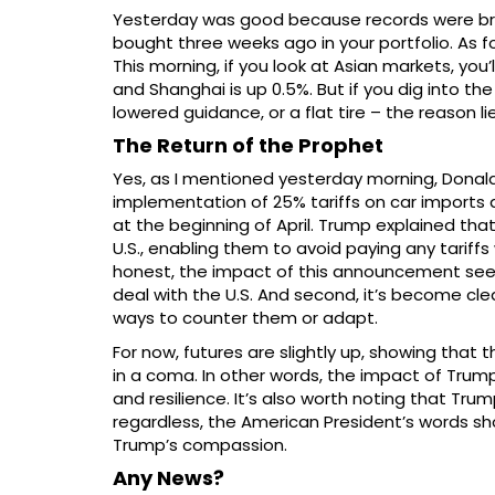
Yesterday was good because records were broke
bought three weeks ago in your portfolio. As fo
This morning, if you look at Asian markets, you
and Shanghai is up 0.5%. But if you dig into th
lowered guidance, or a flat tire – the reason li
The Return of the Prophet
Yes, as I mentioned yesterday morning, Donal
implementation of 25% tariffs on car imports a
at the beginning of April. Trump explained tha
U.S., enabling them to avoid paying any tariff
honest, the impact of this announcement seems r
deal with the U.S. And second, it’s become clea
ways to counter them or adapt.
For now, futures are slightly up, showing that t
in a coma. In other words, the impact of Tru
and resilience. It’s also worth noting that Tru
regardless, the American President’s words sh
Trump’s compassion.
Any News?