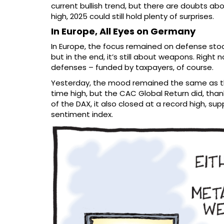
current bullish trend, but there are doubts abo
high, 2025 could still hold plenty of surprises.
In Europe, All Eyes on Germany
In Europe, the focus remained on defense stoc
but in the end, it’s still about weapons. Right
defenses – funded by taxpayers, of course.
Yesterday, the mood remained the same as the 
time high, but the CAC Global Return did, tha
of the DAX, it also closed at a record high, 
sentiment index.