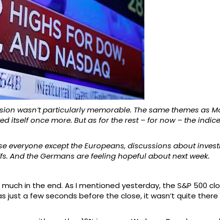
session wasn’t particularly memorable. The same themes as 
d itself once more. But as for the rest – for now – the indic
ease everyone except the Europeans, discussions about invest
fs. And the Germans are feeling hopeful about next week.
 much in the end. As I mentioned yesterday, the S&P 500 clos
as just a few seconds before the close, it wasn’t quite there