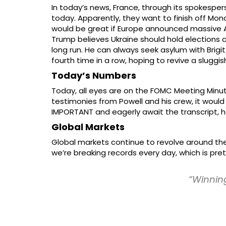
In today’s news, France, through its spokespe
today. Apparently, they want to finish off Mond
would be great if Europe announced massive AI
Trump believes Ukraine should hold elections a
long run. He can always seek asylum with Brig
fourth time in a row, hoping to revive a slugg
Today’s Numbers
Today, all eyes are on the FOMC Meeting Minu
testimonies from Powell and his crew, it would b
IMPORTANT and eagerly await the transcript, h
Global Markets
Global markets continue to revolve around the 
we’re breaking records every day, which is pre
“Winning