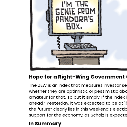
Hope for a Right-Wing Government 
The ZEW is an index that measures investor sen
whether they are optimistic or pessimistic a
amateur for that. To put it simply: If the index 
ahead.” Yesterday, it was expected to be at 19.
the future” clearly lies in this weekend’s elect
support for the economy, as Scholz is expected 
In Summary