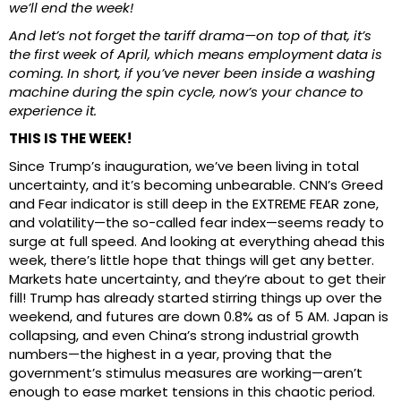
we’ll end the week!
And let’s not forget the tariff drama—on top of that, it’s
the first week of April, which means employment data is
coming. In short, if you’ve never been inside a washing
machine during the spin cycle, now’s your chance to
experience it.
THIS IS THE WEEK!
Since Trump’s inauguration, we’ve been living in total
uncertainty, and it’s becoming unbearable. CNN’s Greed
and Fear indicator is still deep in the EXTREME FEAR zone,
and volatility—the so-called fear index—seems ready to
surge at full speed. And looking at everything ahead this
week, there’s little hope that things will get any better.
Markets hate uncertainty, and they’re about to get their
fill! Trump has already started stirring things up over the
weekend, and futures are down 0.8% as of 5 AM. Japan is
collapsing, and even China’s strong industrial growth
numbers—the highest in a year, proving that the
government’s stimulus measures are working—aren’t
enough to ease market tensions in this chaotic period.