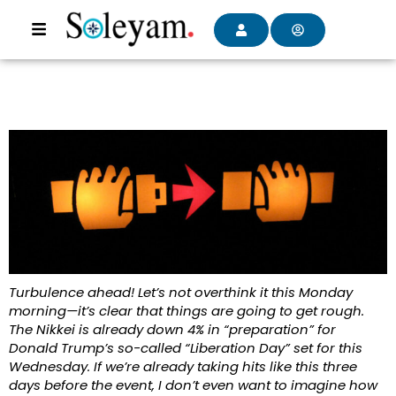
Turbulence ahead! Let’s not overthink it this Monday
morning—it’s clear that things are going to get rough.
The Nikkei is already down 4% in “preparation” for
Donald Trump’s so-called “Liberation Day” set for this
Wednesday. If we’re already taking hits like this three
days before the event, I don’t even want to imagine how