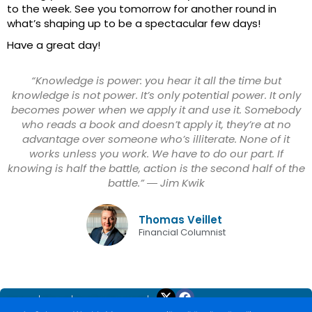
to the week. See you tomorrow for another round in
what’s shaping up to be a spectacular few days!
Have a great day!
“Knowledge is power: you hear it all the time but
knowledge is not power. It’s only potential power. It only
becomes power when we apply it and use it. Somebody
who reads a book and doesn’t apply it, they’re at no
advantage over someone who’s illiterate. None of it
works unless you work. We have to do our part. If
knowing is half the battle, action is the second half of the
battle.” ― Jim Kwik
Thomas Veillet
Financial Columnist
Home
About
Trade Yourself