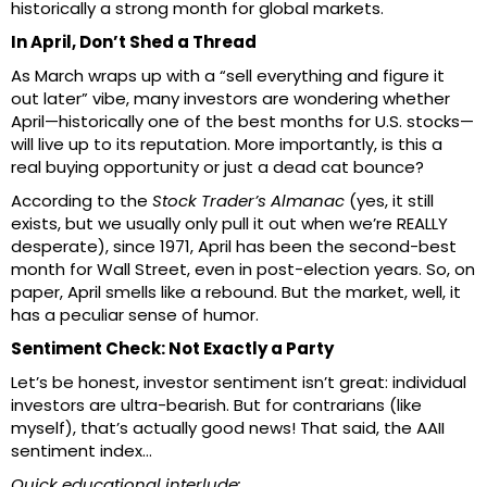
historically a strong month for global markets.
In April, Don’t Shed a Thread
As March wraps up with a “sell everything and figure it
out later” vibe, many investors are wondering whether
April—historically one of the best months for U.S. stocks—
will live up to its reputation. More importantly, is this a
real buying opportunity or just a dead cat bounce?
According to the
Stock Trader’s Almanac
(yes, it still
exists, but we usually only pull it out when we’re REALLY
desperate), since 1971, April has been the second-best
month for Wall Street, even in post-election years. So, on
paper, April smells like a rebound. But the market, well, it
has a peculiar sense of humor.
Sentiment Check: Not Exactly a Party
Let’s be honest, investor sentiment isn’t great: individual
investors are ultra-bearish. But for contrarians (like
myself), that’s actually good news! That said, the AAII
sentiment index…
Quick educational interlude: