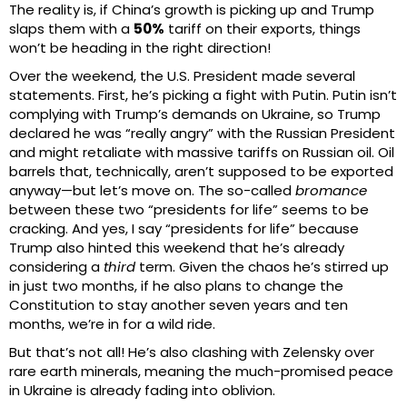
The reality is, if China’s growth is picking up and Trump
slaps them with a
50%
tariff on their exports, things
won’t be heading in the right direction!
Over the weekend, the U.S. President made several
statements. First, he’s picking a fight with Putin. Putin isn’t
complying with Trump’s demands on Ukraine, so Trump
declared he was “really angry” with the Russian President
and might retaliate with massive tariffs on Russian oil. Oil
barrels that, technically, aren’t supposed to be exported
anyway—but let’s move on. The so-called
bromance
between these two “presidents for life” seems to be
cracking. And yes, I say “presidents for life” because
Trump also hinted this weekend that he’s already
considering a
third
term. Given the chaos he’s stirred up
in just two months, if he also plans to change the
Constitution to stay another seven years and ten
months, we’re in for a wild ride.
But that’s not all! He’s also clashing with Zelensky over
rare earth minerals, meaning the much-promised peace
in Ukraine is already fading into oblivion.