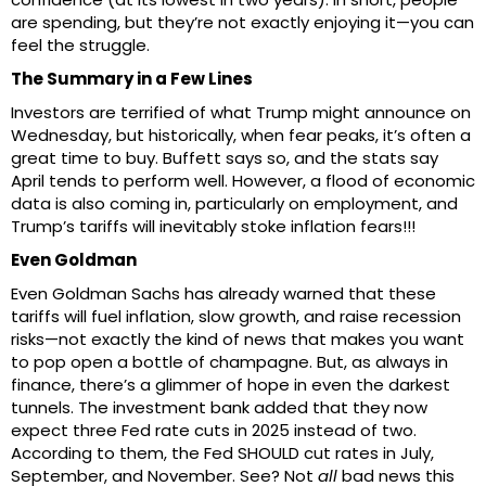
are spending, but they’re not exactly enjoying it—you can
feel the struggle.
The Summary in a Few Lines
Investors are terrified of what Trump might announce on
Wednesday, but historically, when fear peaks, it’s often a
great time to buy. Buffett says so, and the stats say
April tends to perform well. However, a flood of economic
data is also coming in, particularly on employment, and
Trump’s tariffs will inevitably stoke inflation fears!!!
Even Goldman
Even Goldman Sachs has already warned that these
tariffs will fuel inflation, slow growth, and raise recession
risks—not exactly the kind of news that makes you want
to pop open a bottle of champagne. But, as always in
finance, there’s a glimmer of hope in even the darkest
tunnels. The investment bank added that they now
expect three Fed rate cuts in 2025 instead of two.
According to them, the Fed SHOULD cut rates in July,
September, and November. See? Not
all
bad news this