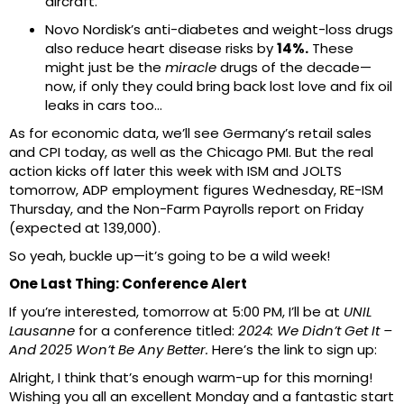
aircraft.
Novo Nordisk’s anti-diabetes and weight-loss drugs
also reduce heart disease risks by
14%.
These
might just be the
miracle
drugs of the decade—
now, if only they could bring back lost love and fix oil
leaks in cars too…
As for economic data, we’ll see Germany’s retail sales
and CPI today, as well as the Chicago PMI. But the real
action kicks off later this week with ISM and JOLTS
tomorrow, ADP employment figures Wednesday, RE-ISM
Thursday, and the Non-Farm Payrolls report on Friday
(expected at 139,000).
So yeah, buckle up—it’s going to be a wild week!
One Last Thing: Conference Alert
If you’re interested, tomorrow at 5:00 PM, I’ll be at
UNIL
Lausanne
for a conference titled:
2024: We Didn’t Get It –
And 2025 Won’t Be Any Better.
Here’s the link to sign up:
Alright, I think that’s enough warm-up for this morning!
Wishing you all an excellent Monday and a fantastic start