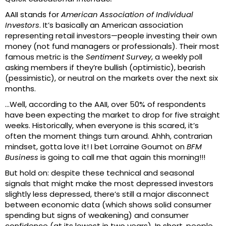
AAII stands for
American Association of Individual
Investors
. It’s basically an American association
representing retail investors—people investing their own
money (not fund managers or professionals). Their most
famous metric is the
Sentiment Survey
, a weekly poll
asking members if they’re bullish (optimistic), bearish
(pessimistic), or neutral on the markets over the next six
months.
…Well, according to the AAII, over 50% of respondents
have been expecting the market to drop for five straight
weeks. Historically, when everyone is this scared, it’s
often the moment things turn around. Ahhh, contrarian
mindset, gotta love it! I bet Lorraine Goumot on
BFM
Business
is going to call me that again this morning!!!
But hold on: despite these technical and seasonal
signals that might make the most depressed investors
slightly less depressed, there’s still a major disconnect
between economic data (which shows solid consumer
spending but signs of weakening) and consumer
confidence (at its lowest in two years). In short, people