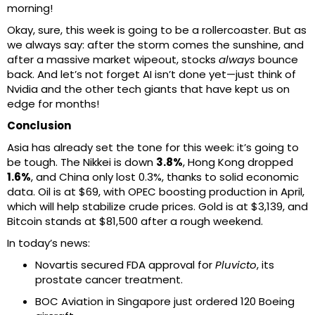
morning!
Okay, sure, this week is going to be a rollercoaster. But as
we always say: after the storm comes the sunshine, and
after a massive market wipeout, stocks
always
bounce
back. And let’s not forget AI isn’t done yet—just think of
Nvidia and the other tech giants that have kept us on
edge for months!
Conclusion
Asia has already set the tone for this week: it’s going to
be tough. The Nikkei is down
3.8%
, Hong Kong dropped
1.6%
, and China only lost 0.3%, thanks to solid economic
data. Oil is at $69, with OPEC boosting production in April,
which will help stabilize crude prices. Gold is at $3,139, and
Bitcoin stands at $81,500 after a rough weekend.
In today’s news:
Novartis secured FDA approval for
Pluvicto
, its
prostate cancer treatment.
BOC Aviation in Singapore just ordered 120 Boeing