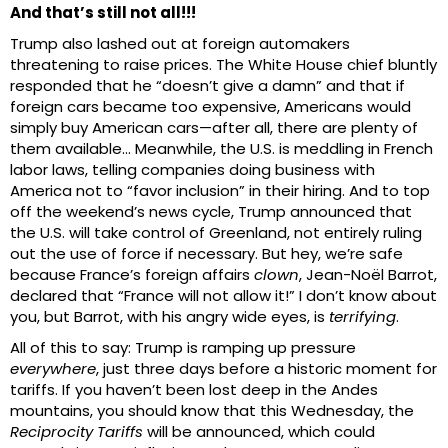
And that’s still not all!!!
Trump also lashed out at foreign automakers
threatening to raise prices. The White House chief bluntly
responded that he “doesn’t give a damn” and that if
foreign cars became too expensive, Americans would
simply buy American cars—after all, there are plenty of
them available… Meanwhile, the U.S. is meddling in French
labor laws, telling companies doing business with
America not to “favor inclusion” in their hiring. And to top
off the weekend’s news cycle, Trump announced that
the U.S. will take control of Greenland, not entirely ruling
out the use of force if necessary. But hey, we’re safe
because France’s foreign affairs
clown
, Jean-Noël Barrot,
declared that “France will not allow it!” I don’t know about
you, but Barrot, with his angry wide eyes, is
terrifying
.
All of this to say: Trump is ramping up pressure
everywhere
, just three days before a historic moment for
tariffs. If you haven’t been lost deep in the Andes
mountains, you should know that this Wednesday, the
Reciprocity Tariffs
will be announced, which could