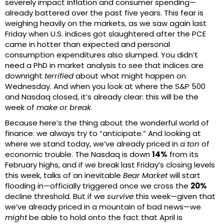
severely impact inflation and consumer spending—
already battered over the past five years. This fear is
weighing heavily on the markets, as we saw again last
Friday when U.S. indices got slaughtered after the PCE
came in hotter than expected and personal
consumption expenditures also slumped. You didn’t
need a PhD in market analysis to see that indices are
downright
terrified
about what might happen on
Wednesday. And when you look at where the S&P 500
and Nasdaq closed, it’s already clear: this will be the
week of
make or break
.
Because here’s the thing about the wonderful world of
finance: we always try to “anticipate.” And looking at
where we stand today, we’ve already priced in a
ton
of
economic trouble. The Nasdaq is down
14%
from its
February highs, and if we break last Friday’s closing levels
this week, talks of an inevitable
Bear Market
will start
flooding in—officially triggered once we cross the
20%
decline threshold. But if we
survive
this week—given that
we’ve already priced in a mountain of bad news—we
might
be able to hold onto the fact that April is