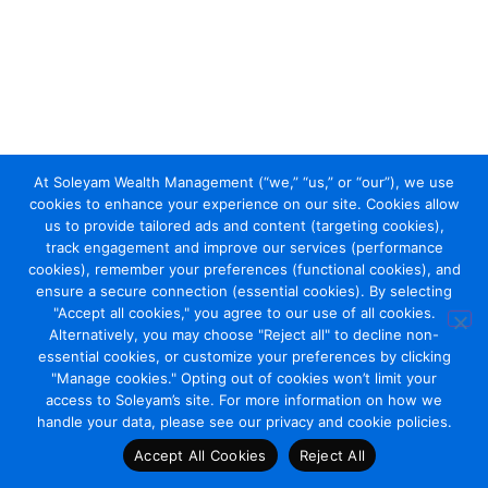
At Soleyam Wealth Management (“we,” “us,” or “our”), we use
cookies to enhance your experience on our site. Cookies allow
us to provide tailored ads and content (targeting cookies),
track engagement and improve our services (performance
cookies), remember your preferences (functional cookies), and
ensure a secure connection (essential cookies). By selecting
"Accept all cookies," you agree to our use of all cookies.
Alternatively, you may choose "Reject all" to decline non-
essential cookies, or customize your preferences by clicking
"Manage cookies." Opting out of cookies won’t limit your
access to Soleyam’s site. For more information on how we
handle your data, please see our privacy and cookie policies.
Accept All Cookies
Reject All